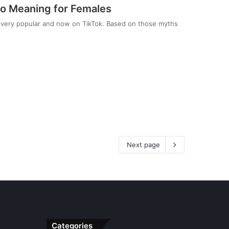
o Meaning for Females
very popular and now on TikTok. Based on those myths
Next page
Categories