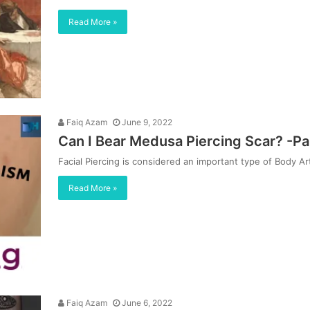
Read More »
Faiq Azam
June 9, 2022
Can I Bear Medusa Piercing Scar? -Pa
Facial Piercing is considered an important type of Body 
Read More »
Faiq Azam
June 6, 2022