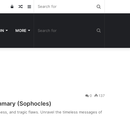
Search
Log
Random
Sidebar
for
In
Article
Search
ON
MORE
for
0
137
mmary (Sophocles)
dness, and tragic flaws. Unravel the timeless messages of