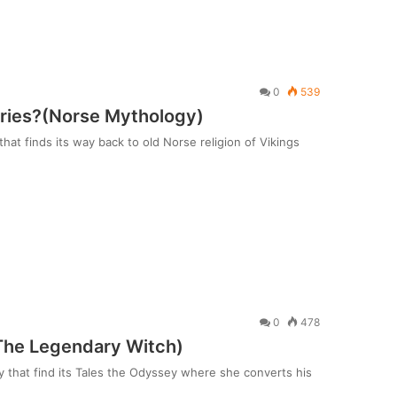
0
539
kyries?(Norse Mythology)
hat finds its way back to old Norse religion of Vikings
0
478
The Legendary Witch)
 that find its Tales the Odyssey where she converts his