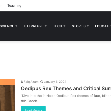
on
Teaching
 SCIENCE
LITERATURE
TECH
STORIES
EDUCATI
Faiq Azam
January 6, 2024
Oedipus Rex Themes and Critical Su
"Dive into the intricate Oedipus Rex themes of fate, blin
this Greek…
Read More »