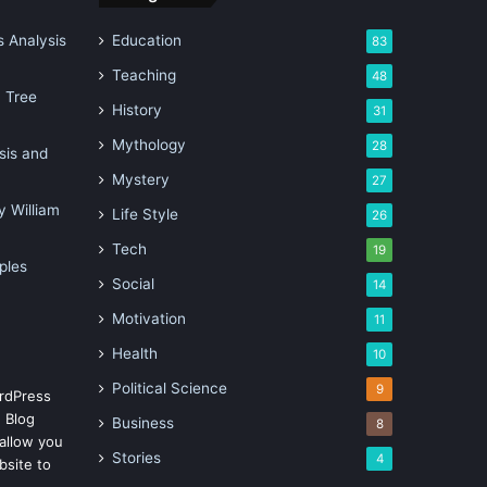
 Analysis
Education
83
Teaching
48
n Tree
History
31
Mythology
28
sis and
Mystery
27
 William
Life Style
26
Tech
19
ples
Social
14
Motivation
11
Health
10
Political Science
9
rdPress
 Blog
Business
8
allow you
Stories
4
bsite to