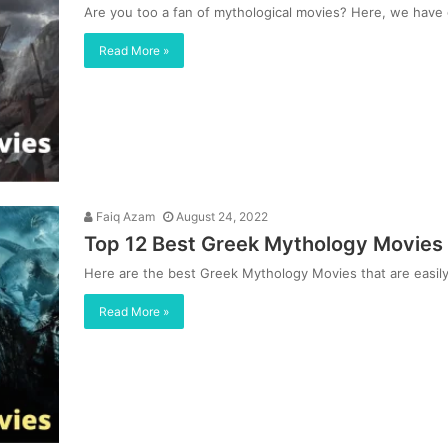
Are you too a fan of mythological movies? Here, we hav
Read More »
Faiq Azam
August 24, 2022
Top 12 Best Greek Mythology Movies
Here are the best Greek Mythology Movies that are easily 
Read More »