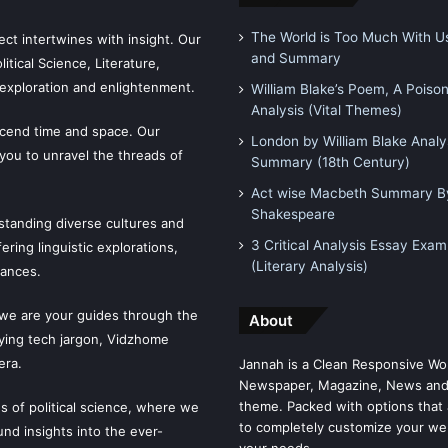
The World is Too Much With Us
ct intertwines with insight. Our
and Summary
tical Science, Literature,
exploration and enlightenment.
William Blake’s Poem, A Poiso
Analysis (Vital Themes)
scend time and space. Our
London by William Blake Analy
 you to unravel the threads of
Summary (18th Century)
Act wise Macbeth Summary By
Shakespeare
tanding diverse cultures and
3 Critical Analysis Essay Exam
ering linguistic explorations,
(Literary Analysis)
uances.
 we are your guides through the
About
fying tech jargon, Vidzhome
era.
Jannah is a Clean Responsive Wo
Newspaper, Magazine, News and
theme. Packed with options that 
es of political science, where we
to completely customize your we
ound insights into the ever-