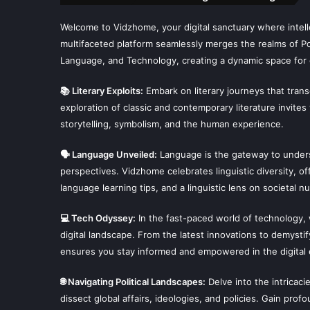
Welcome to Vidzhome, your digital sanctuary where intelle
multifaceted platform seamlessly merges the realms of Poli
Language, and Technology, creating a dynamic space for 
📚 Literary Exploits:
Embark on literary journeys that tran
exploration of classic and contemporary literature invites
storytelling, symbolism, and the human experience.
🗣 Language Unveiled:
Language is the gateway to unders
perspectives. Vidzhome celebrates linguistic diversity, off
language learning tips, and a linguistic lens on societal n
💻 Tech Odyssey:
In the fast-paced world of technology,
digital landscape. From the latest innovations to demysti
ensures you stay informed and empowered in the digital 
🌐 Navigating Political Landscapes:
Delve into the intricaci
dissect global affairs, ideologies, and policies. Gain prof