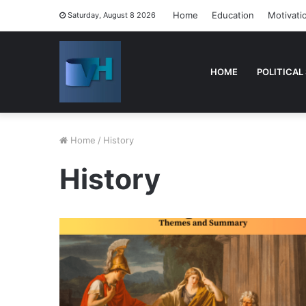
Home
Education
Motivati
Saturday, August 8 2026
HOME
POLITICAL
Home
/
History
History