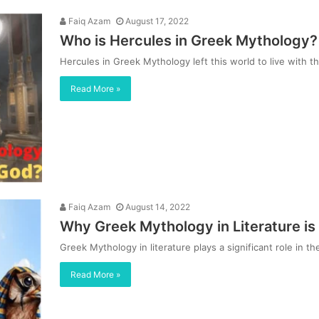
Faiq Azam
August 17, 2022
Who is Hercules in Greek Mythology? 
Hercules in Greek Mythology left this world to live wit
Read More »
Faiq Azam
August 14, 2022
Why Greek Mythology in Literature is
Greek Mythology in literature plays a significant role in t
Read More »