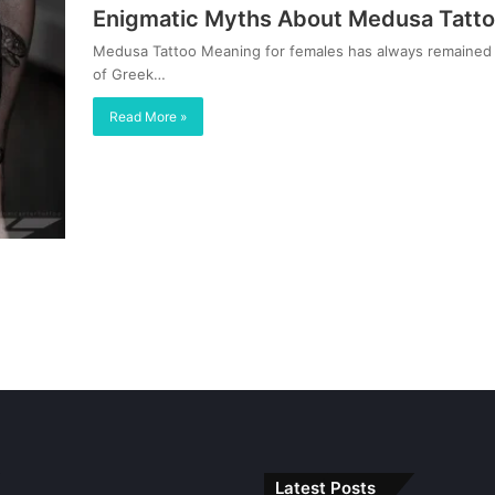
Enigmatic Myths About Medusa Tatto
Medusa Tattoo Meaning for females has always remained 
of Greek…
Read More »
Latest Posts