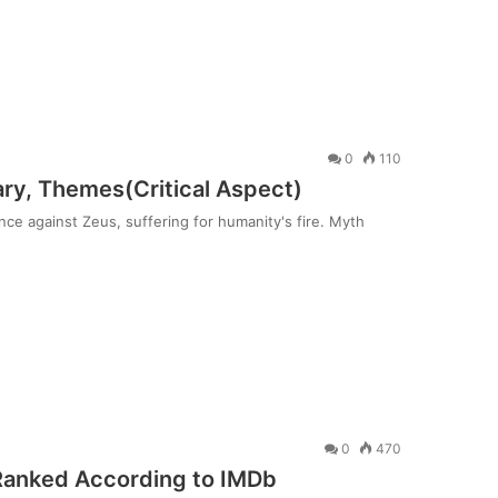
0
110
y, Themes(Critical Aspect)
e against Zeus, suffering for humanity's fire. Myth
0
470
Ranked According to IMDb