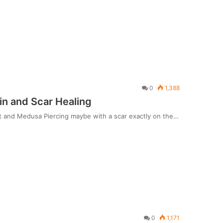
0
1,388
in and Scar Healing
Art and Medusa Piercing maybe with a scar exactly on the…
0
1,171