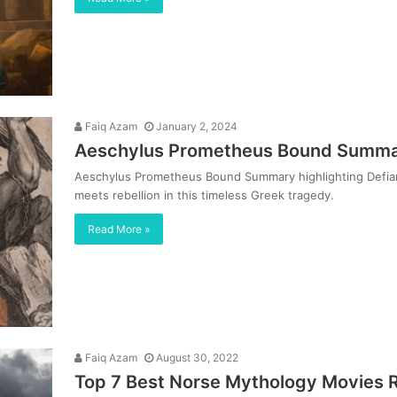
Faiq Azam
January 2, 2024
Aeschylus Prometheus Bound Summar
Aeschylus Prometheus Bound Summary highlighting Defianc
meets rebellion in this timeless Greek tragedy.
Read More »
Faiq Azam
August 30, 2022
Top 7 Best Norse Mythology Movies 