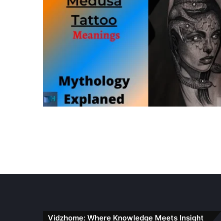
Vidzhome: Where Knowledge Meets Insight