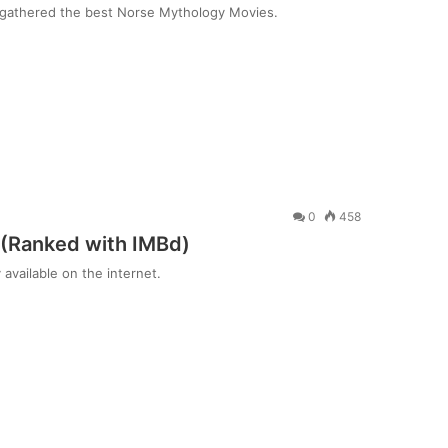
e gathered the best Norse Mythology Movies.
0
458
 (Ranked with IMBd)
available on the internet.