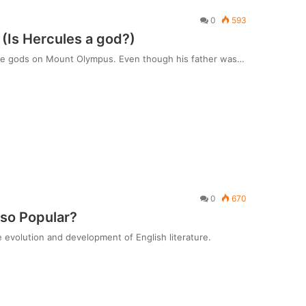
0
593
(Is Hercules a god?)
h the gods on Mount Olympus. Even though his father was…
0
670
 so Popular?
he evolution and development of English literature.