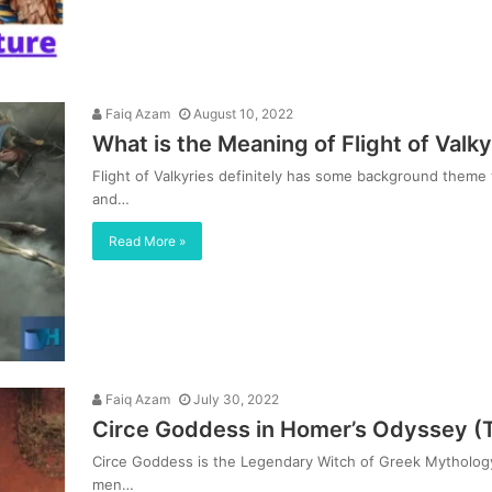
Faiq Azam
August 10, 2022
What is the Meaning of Flight of Val
Flight of Valkyries definitely has some background theme t
and…
Read More »
Faiq Azam
July 30, 2022
Circe Goddess in Homer’s Odyssey (
Circe Goddess is the Legendary Witch of Greek Mythology
men…