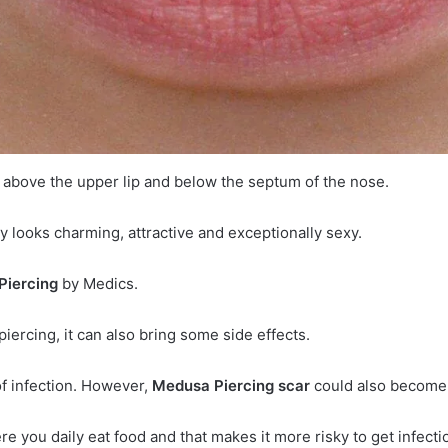
n above the upper lip and below the septum of the nose.
y looks charming, attractive and exceptionally sexy.
Piercing
by Medics.
piercing, it can also bring some side effects.
 of infection. However,
Medusa Piercing scar
could also become 
re you daily eat food and that makes it more risky to get infecti