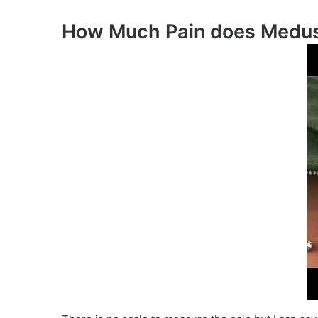
How Much Pain does Medus