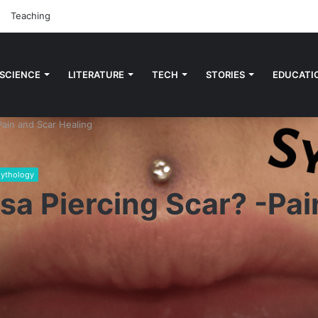
Teaching
 SCIENCE
LITERATURE
TECH
STORIES
EDUCATI
Pain and Scar Healing
ythology
sa Piercing Scar? -Pai