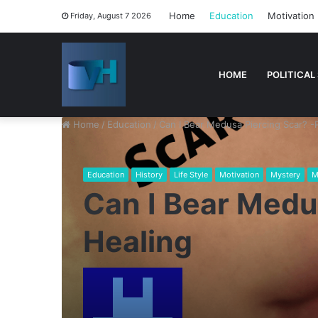
Home
Education
Motivation
Friday, August 7 2026
HOME
POLITICAL
Home
/
Education
/
Can I Bear Medusa Piercing Scar? -
Education
History
Life Style
Motivation
Mystery
M
Can I Bear Medu
Healing
Send
an
email