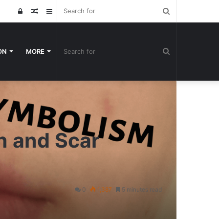
Search
Log
Random
Sidebar
for
In
Article
Search
ON
MORE
for
n and Scar
0
1,387
5 minutes read