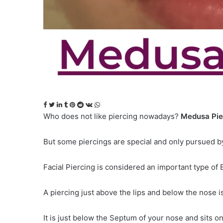
Facebook
Twitter
LinkedIn
Tumblr
Pinterest
Reddit
VKontakte
WhatsApp
Who does not like piercing nowadays?
Medusa Pie
But some piercings are special and only pursued by
Facial Piercing is considered an important type of
A piercing just above the lips and below the nose 
It is just below the Septum of your nose and sits o