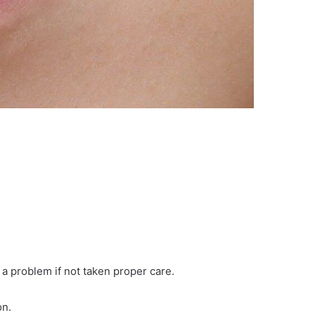
a problem if not taken proper care.
on.