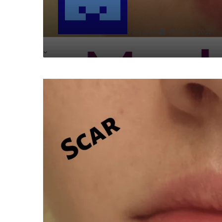
Faiq Azam
June 9, 2022