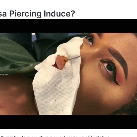
a Piercing Induce?