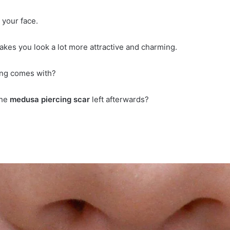
 your face.
makes you look a lot more attractive and charming.
rcing comes with?
the
medusa piercing scar
left afterwards?