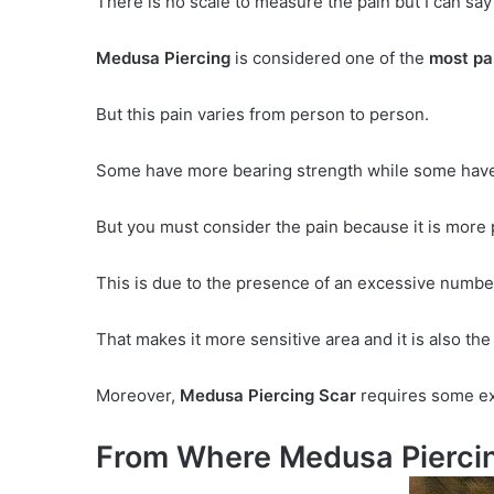
There is no scale to measure the pain but I can say
Medusa Piercing
is considered one of the
most pai
But this pain varies from person to person.
Some have more bearing strength while some have
But you must consider the pain because it is more p
This is due to the presence of an excessive number
That makes it more sensitive area and it is also th
Moreover,
Medusa Piercing Scar
requires some ext
From Where Medusa Piercin