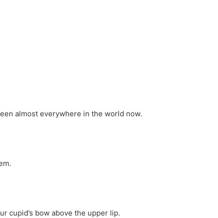
seen almost everywhere in the world now.
hem.
our cupid’s bow above the upper lip.