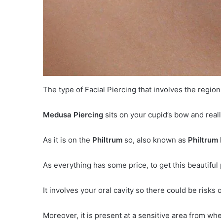
The type of Facial Piercing that involves the regio
Medusa Piercing
sits on your cupid’s bow and reall
As it is on the
Philtrum
so, also known as
Philtrum 
As everything has some price, to get this beautiful 
It involves your oral cavity so there could be risks
Moreover, it is present at a sensitive area from whe