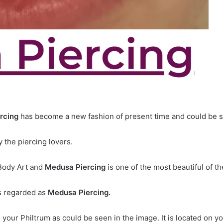
rcing
has become a new fashion of present time and could be 
 the piercing lovers.
 Body Art and
Medusa Piercing
is one of the most beautiful of t
is regarded as
Medusa Piercing.
n your Philtrum as could be seen in the image. It is located on y