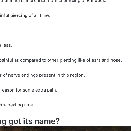
 that it hurts more than normal piercing of Earlobes.
nful piercing
of all time.
 less.
ainful as compared to other piercing like of ears and nose.
 of nerve endings present in this region.
e reason for some extra pain.
ra healing time.
g got its name?