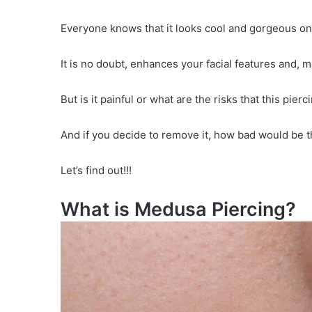
Everyone knows that it looks cool and gorgeous on
It is no doubt, enhances your facial features and, 
But is it painful or what are the risks that this pie
And if you decide to remove it, how bad would be 
Let’s find out!!!
What is Medusa Piercing?