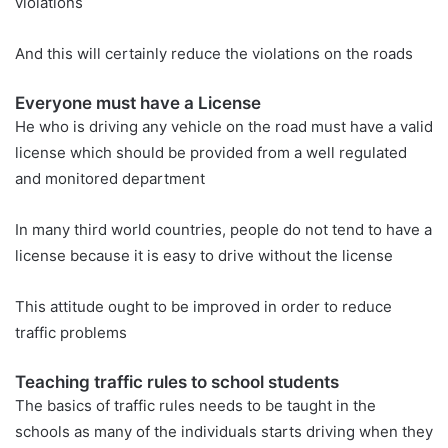
violations
And this will certainly reduce the violations on the roads
Everyone must have a License
He who is driving any vehicle on the road must have a valid
license which should be provided from a well regulated
and monitored department
In many third world countries, people do not tend to have a
license because it is easy to drive without the license
This attitude ought to be improved in order to reduce
traffic problems
Teaching traffic rules to school students
The basics of traffic rules needs to be taught in the
schools as many of the individuals starts driving when they