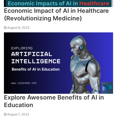
Economic Impact of AI in Healthcare
(Revolutionizing Medicine)
August 8, 2023
Explore Awesome Benefits of AI in
Education
August 7, 2023