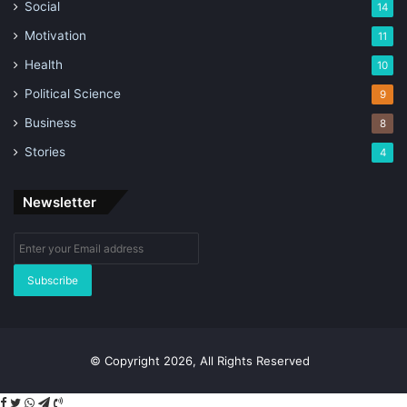
Social
14
Motivation
11
Health
10
Political Science
9
Business
8
Stories
4
Newsletter
Enter
your
Email
address
© Copyright 2026, All Rights Reserved
Facebook
Twitter
WhatsApp
Telegram
Viber