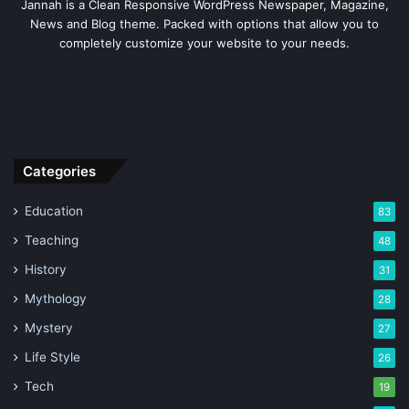
Jannah is a Clean Responsive WordPress Newspaper, Magazine,
News and Blog theme. Packed with options that allow you to
completely customize your website to your needs.
Categories
Education
83
Teaching
48
History
31
Mythology
28
Mystery
27
Life Style
26
Tech
19