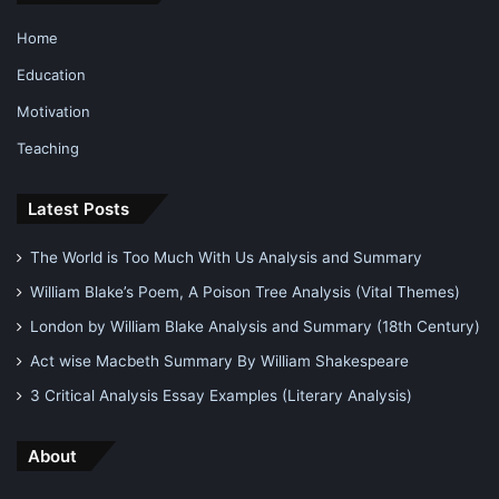
Home
Education
Motivation
Teaching
Latest Posts
The World is Too Much With Us Analysis and Summary
William Blake’s Poem, A Poison Tree Analysis (Vital Themes)
London by William Blake Analysis and Summary (18th Century)
Act wise Macbeth Summary By William Shakespeare
3 Critical Analysis Essay Examples (Literary Analysis)
About