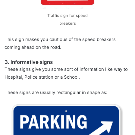
Traffic sign for speed
breakers
This sign makes you cautious of the speed breakers
coming ahead on the road.
3. Informative signs
These signs give you some sort of information like way to
Hospital, Police station or a School.
These signs are usually rectangular in shape as: