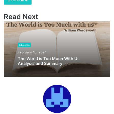
Show More
Read Next
Education
February 15, 2024
The World is Too Much With Us
Analysis and Summary