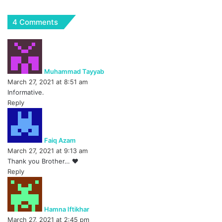
4 Comments
s
a
y
Muhammad Tayyab
s
March 27, 2021 at 8:51 am
:
Informative.
Reply
s
a
y
Faiq Azam
s
March 27, 2021 at 9:13 am
:
Thank you Brother… ❤
Reply
s
a
y
Hamna Iftikhar
s
March 27, 2021 at 2:45 pm