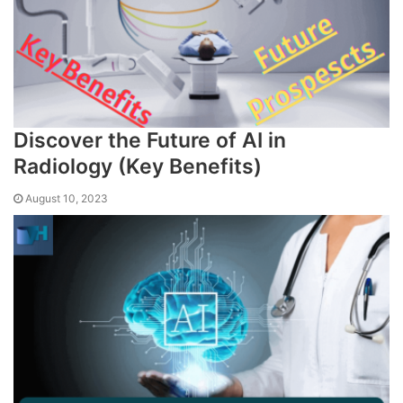
Discover the Future of AI in
Radiology (Key Benefits)
August 10, 2023