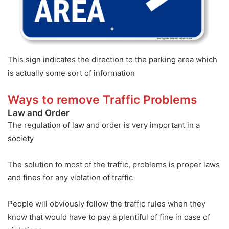
This sign indicates the direction to the parking area which
is actually some sort of information
Ways to remove Traffic Problems
Law and Order
The regulation of law and order is very important in a
society
The solution to most of the traffic, problems is proper laws
and fines for any violation of traffic
People will obviously follow the traffic rules when they
know that would have to pay a plentiful of fine in case of