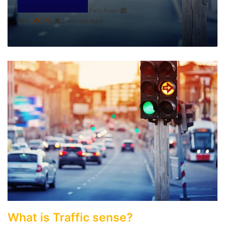
Faiq Azam
4
875
2 minutes read
What is Traffic sense?