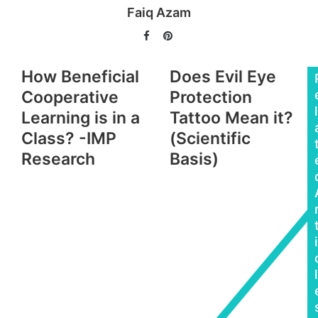
Faiq Azam
Facebook
Pinterest
How Beneficial
Does Evil Eye
Cooperative
Protection
l
Learning is in a
Tattoo Mean it?
Class? -IMP
(Scientific
Research
Basis)
i
l