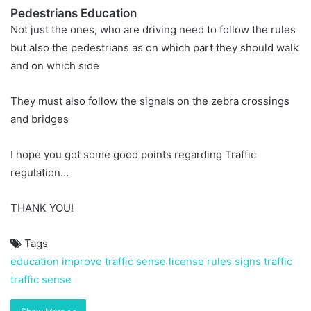
Pedestrians Education
Not just the ones, who are driving need to follow the rules
but also the pedestrians as on which part they should walk
and on which side
They must also follow the signals on the zebra crossings
and bridges
I hope you got some good points regarding Traffic
regulation…
THANK YOU!
Tags
education
improve traffic sense
license
rules
signs
traffic
traffic sense