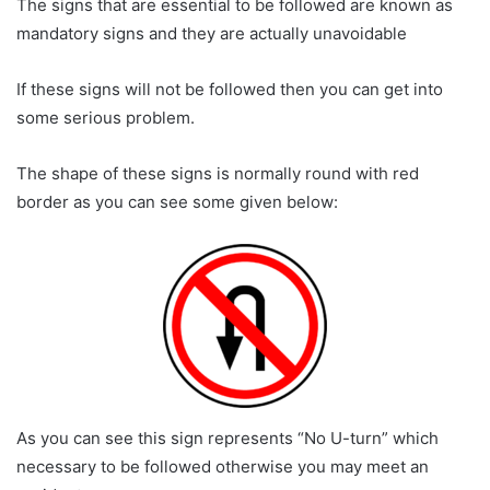
The signs that are essential to be followed are known as
mandatory signs and they are actually unavoidable
If these signs will not be followed then you can get into
some serious problem.
The shape of these signs is normally round with red
border as you can see some given below:
As you can see this sign represents “No U-turn” which
necessary to be followed otherwise you may meet an