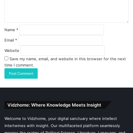
Name
*
Email
*
Website
Save my name, email, and website in this browser for the next
time I comment.
Vidzhome: Where Knowledge Meets Insight
Welcome to Vidzhome, your digital sanctuary where intellect
intertwines with insight. Our multifaceted platform seamlessly
merges the realms of Political Science, Literature, Language, and