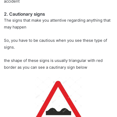
accident
2. Cautionary signs
The signs that make you attentive regarding anything that
may happen
So, you have to be cautious when you see these type of
signs.
the shape of these signs is usually triangular with red
border as you can see a cautinary sign below