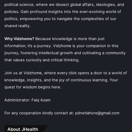
political science, where we dissect global affairs, ideologies, and
policies. Gain profound insights into the ever-evolving world of
politics, empowering you to navigate the complexities of our
shared reality.
Why Vidzhome?
Because knowledge is more than just
information; it’s a journey. Vidzhome is your companion in this
journey, fostering intellectual growth and cultivating a community
that values curiosity and critical thinking.
Join us at Vidzhome, where every click opens a door to a world of
knowledge, insights, and the joy of continuous learning. Your
quest for wisdom begins here.
Administrator: Faiq Azam
For any cooperation kindly contact at: pdnetlahore@gmail.com
About JHealth