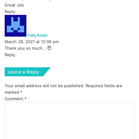
:
Great Job
Reply
s
a
y
Faiq Azam
s
March 28, 2021 at 12:06 pm
:
Thank you so much… 😇
Reply
Leave a Reply
Your email address will not be published.
Required fields are
marked
*
Comment
*