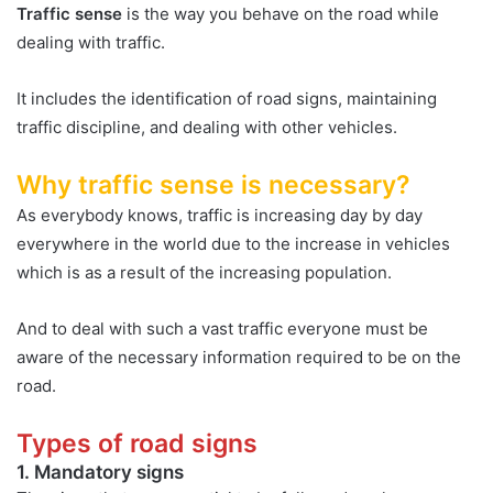
Traffic sense
is the way you behave on the road while
dealing with traffic.
It includes the identification of road signs, maintaining
traffic discipline, and dealing with other vehicles.
Why traffic sense is necessary?
As everybody knows, traffic is increasing day by day
everywhere in the world due to the increase in vehicles
which is as a result of the increasing population.
And to deal with such a vast traffic everyone must be
aware of the necessary information required to be on the
road.
Types of road signs
1. Mandatory signs