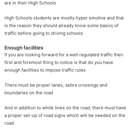
are in their High Schools
High Schools students are mostly hyper emotive and that
is the reason they should already know some basics of
traffic before going to driving schools
Enough facilities
If you are looking forward for a well regulated traffic then
first and foremost thing to notice is that do you have
enough facilities to impose traffic rules
There must be proper lanes, zebra crossings and
boundaries on the road
And in addition to white lines on the road, there must have
a proper set-up of road signs which will be needed on the
road