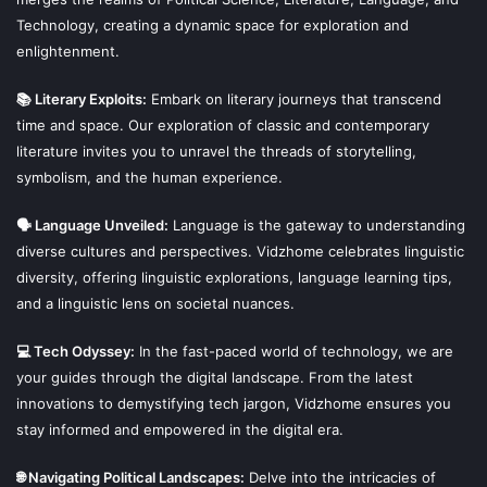
Technology, creating a dynamic space for exploration and
enlightenment.
📚 Literary Exploits:
Embark on literary journeys that transcend
time and space. Our exploration of classic and contemporary
literature invites you to unravel the threads of storytelling,
symbolism, and the human experience.
🗣 Language Unveiled:
Language is the gateway to understanding
diverse cultures and perspectives. Vidzhome celebrates linguistic
diversity, offering linguistic explorations, language learning tips,
and a linguistic lens on societal nuances.
💻 Tech Odyssey:
In the fast-paced world of technology, we are
your guides through the digital landscape. From the latest
innovations to demystifying tech jargon, Vidzhome ensures you
stay informed and empowered in the digital era.
🌐 Navigating Political Landscapes:
Delve into the intricacies of