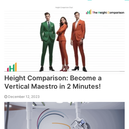
Height Comparison: Become a
Vertical Maestro in 2 Minutes!
December 12, 2023