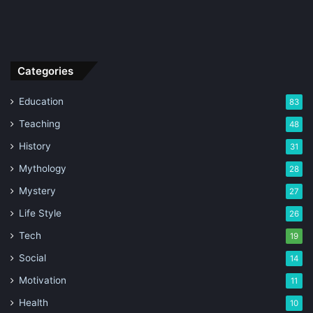
Categories
Education
83
Teaching
48
History
31
Mythology
28
Mystery
27
Life Style
26
Tech
19
Social
14
Motivation
11
Health
10