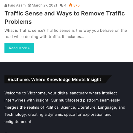
Faiq Azam
March 27, 2021
4
875
Traffic Sense and Ways to Remove Traffic
Problems
What is Traffic sense? Traffic sense is the way you behave on the
road while dealing with traffic. It includes…
Read More »
Vidzhome: Where Knowledge Meets Insight
Welcome to Vidzhome, your digital sanctuary where intellect
intertwines with insight. Our multifaceted platform seamlessly
merges the realms of Political Science, Literature, Language, and
Technology, creating a dynamic space for exploration and
enlightenment.