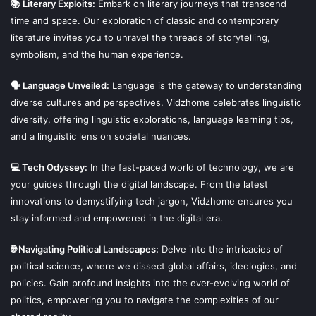
📚 Literary Exploits:
Embark on literary journeys that transcend
time and space. Our exploration of classic and contemporary
literature invites you to unravel the threads of storytelling,
symbolism, and the human experience.
🗣 Language Unveiled:
Language is the gateway to understanding
diverse cultures and perspectives. Vidzhome celebrates linguistic
diversity, offering linguistic explorations, language learning tips,
and a linguistic lens on societal nuances.
💻 Tech Odyssey:
In the fast-paced world of technology, we are
your guides through the digital landscape. From the latest
innovations to demystifying tech jargon, Vidzhome ensures you
stay informed and empowered in the digital era.
🌐 Navigating Political Landscapes:
Delve into the intricacies of
political science, where we dissect global affairs, ideologies, and
policies. Gain profound insights into the ever-evolving world of
politics, empowering you to navigate the complexities of our