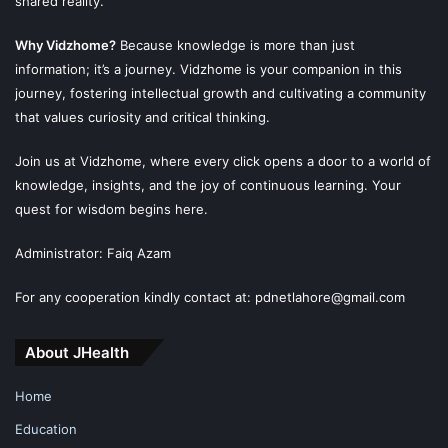
shared reality.
Why Vidzhome?
Because knowledge is more than just
information; it’s a journey. Vidzhome is your companion in this
journey, fostering intellectual growth and cultivating a community
that values curiosity and critical thinking.
Join us at Vidzhome, where every click opens a door to a world of
knowledge, insights, and the joy of continuous learning. Your
quest for wisdom begins here.
Administrator: Faiq Azam
For any cooperation kindly contact at: pdnetlahore@gmail.com
About JHealth
Home
Education