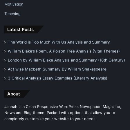
Motivation
Teaching
Latest Posts
The World is Too Much With Us Analysis and Summary
William Blake’s Poem, A Poison Tree Analysis (Vital Themes)
London by William Blake Analysis and Summary (18th Century)
Act wise Macbeth Summary By William Shakespeare
3 Critical Analysis Essay Examples (Literary Analysis)
About
Jannah is a Clean Responsive WordPress Newspaper, Magazine,
News and Blog theme. Packed with options that allow you to
completely customize your website to your needs.