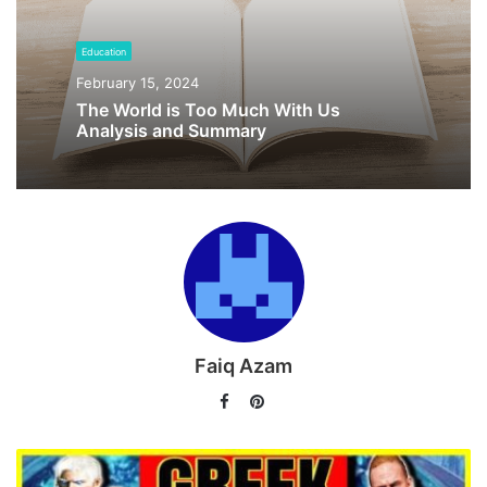
old religion in the present day.
Education
What are the nine realms of the Norse Mythology?
February 15, 2024
The World is Too Much With Us
Revival of Norse Religion in
Analysis and Summary
Modern time
Faiq Azam
Facebook
Pinterest
End of Old Norse Religion