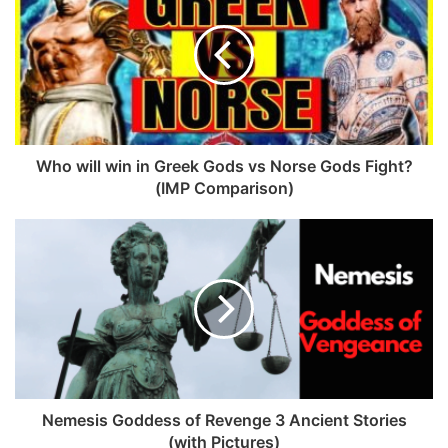
Norse Religion is said to be the Old Norse religion of the
Nordic countries e.g. Iceland, Norway, and Finland. Now it
is named Ásatrú.
It was believed that the religion was swept with the
emergence of Christianity in the North which is also true
Who will win in Greek Gods vs Norse Gods Fight?
(IMP Comparison)
up to an extent.
Because there are no authentic sources of the original
religious beliefs and practices of this religion now.
But it is seen in Iceland that religion was revived(or
founded again with new beliefs) again by a sheep farmer.
Who are the present Taliban in Afghanistan and what are
Nemesis Goddess of Revenge 3 Ancient Stories
they doing?
(with Pictures)