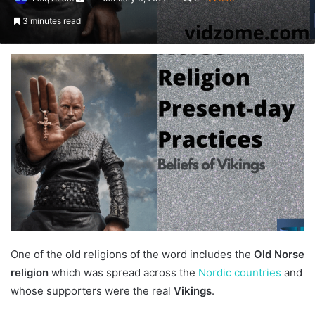
an
3 minutes read
email
One of the old religions of the word includes the
Old Norse
religion
which was spread across the
Nordic countries
and
whose supporters were the real
Vikings
.