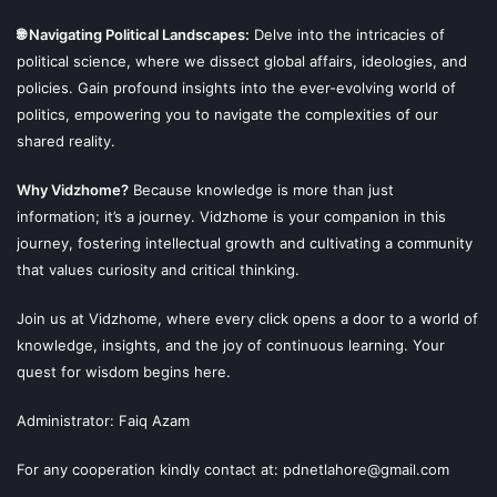
🌐 Navigating Political Landscapes:
Delve into the intricacies of
political science, where we dissect global affairs, ideologies, and
policies. Gain profound insights into the ever-evolving world of
politics, empowering you to navigate the complexities of our
shared reality.
Why Vidzhome?
Because knowledge is more than just
information; it’s a journey. Vidzhome is your companion in this
journey, fostering intellectual growth and cultivating a community
that values curiosity and critical thinking.
Join us at Vidzhome, where every click opens a door to a world of
This Norse religion that we are discussing is not actually
knowledge, insights, and the joy of continuous learning. Your
the old Norse Religion but an updated version of it based
quest for wisdom begins here.
on the old tales without any real source of it.
Administrator: Faiq Azam
We do not have any idea about if the practices of Norse
Religion Today are really of the old one or not.
For any cooperation kindly contact at: pdnetlahore@gmail.com