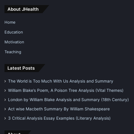
In fact, the highest priest has a motif that it is the re
About JHealth
shaping of that old religion and is a more refined form of it.
Home
The religious practices of Christianity are found to match
Education
the exact sources which is a primary motif of the believers
Motivation
of Ásatrú.
Teaching
One important reason for the growth of this religion is the
willingness to escape the boundaries set by the
Latest Posts
Christianity.
The World is Too Much With Us Analysis and Summary
William Blake’s Poem, A Poison Tree Analysis (Vital Themes)
Why Cronus and Rhea are so Popular in Greek Mythology?
London by William Blake Analysis and Summary (18th Century)
Norse Religion Mythology
Act wise Macbeth Summary By William Shakespeare
3 Critical Analysis Essay Examples (Literary Analysis)