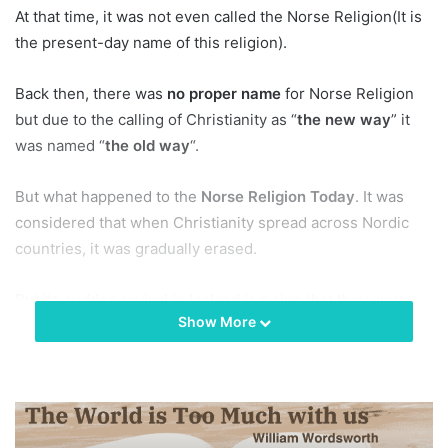
At that time, it was not even called the Norse Religion(It is
the present-day name of this religion).
Back then, there was
no proper name
for Norse Religion
but due to the calling of Christianity as “
the new way
” it
was named “
the old way
“.
But what happened to the
Norse Religion Today
. It was
considered that when Christianity spread across Nordic
countries, it was gradually erased.
But its sudden revival in Iceland is a sign that they were
Show More
never erased, instead, they were continuing their
practicing while hiding under the shadows.
Nowadays, the highest priest of the Norse religion today is
Hilmar Orn Hilmarsson
and working for the revival of this