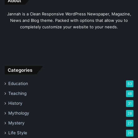
About
Jannah is a Clean Responsive WordPress Newspaper, Magazine,
News and Blog theme. Packed with options that allow you to
completely customize your website to your needs.
As we Norse religion is also a Polytheistic religion and
Categories
believe in the existence of multiple Gods just like the
Greek Mythology.
Education
83
Teaching
48
The major God is Odin who is considered the Lord of
History
31
Wisdom and al father of the Gods. There are also many
Mythology
28
other Gods associated with many characters or
superpowers.
Mystery
27
Life Style
26