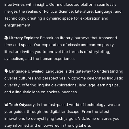
intertwines with insight. Our multifaceted platform seamlessly
Not just in Iceland but it is also growing in Denmark,
merges the realms of Political Science, Literature, Language, and
Sweden and Norway as well. Although their numbers are a
Technology, creating a dynamic space for exploration and
few hundreds in these countries but their movements are
enlightenment.
continue steadily.
📚 Literary Exploits:
Embark on literary journeys that transcend
They got the approval in Denmark in 2003. They are
time and space. Our exploration of classic and contemporary
literature invites you to unravel the threads of storytelling,
building the first temple since 1000AD in Norway.
symbolism, and the human experience.
They say that it is now a religion of peace and no more
🗣 Language Unveiled:
Language is the gateway to understanding
supports the militarism.
diverse cultures and perspectives. Vidzhome celebrates linguistic
diversity, offering linguistic explorations, language learning tips,
What is the system of States in Islam?
and a linguistic lens on societal nuances.
Is it really the Old Norse
💻 Tech Odyssey:
In the fast-paced world of technology, we are
your guides through the digital landscape. From the latest
Religion?
innovations to demystifying tech jargon, Vidzhome ensures you
stay informed and empowered in the digital era.