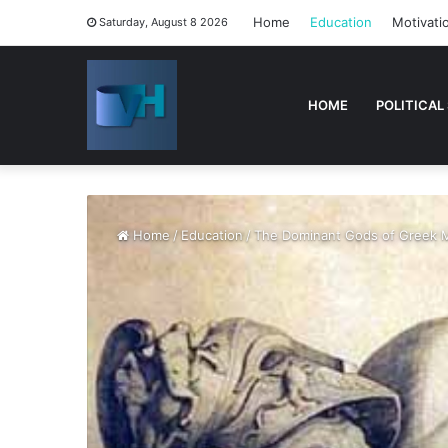
Home
Education
Motivati
Saturday, August 8 2026
HOME
POLITICAL
Home
/
Education
/
The Dominant Gods of Greek 