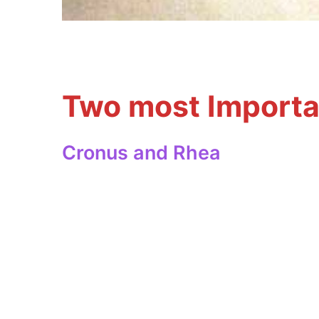
Two most Importa
Cronus and Rhea