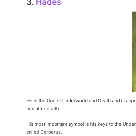
3.
Hades
He is the God of Underworld and Death and is appoi
him after death.
His most important symbol is his keys to the Unde
called Cerberus.