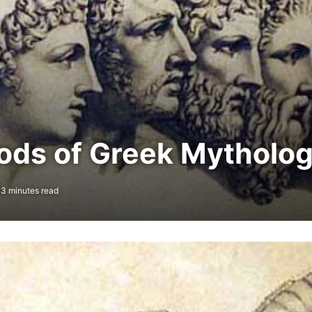
ods of Greek Mytholo
3 minutes read