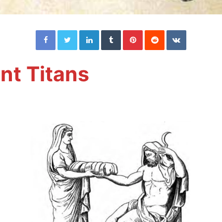
Facebook
Twitter
LinkedIn
Tumblr
Pinterest
Reddit
VKontakte
nt Titans