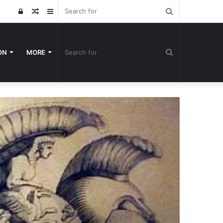
Search
Log
Random
Sidebar
for
In
Article
Search
ON
MORE
for