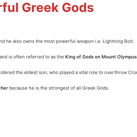
ful Greek Gods
nd he also owns the most powerful weapon i.e. Lightning Bolt.
nd is often referred to as the
King of Gods on Mount Olympus
dered the eldest son, who played a vital role to overthrow Cro
ther
because he is the strongest of all Greek Gods.