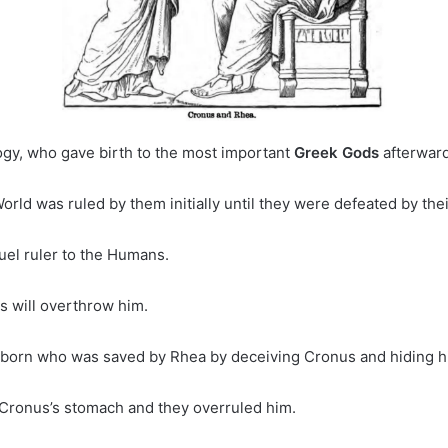
ogy, who gave birth to the most important
Greek Gods
afterward
orld was ruled by them initially until they were defeated by the
uel ruler to the Humans.
s will overthrow him.
was born who was saved by Rhea by deceiving Cronus and hiding 
 Cronus’s stomach and they overruled him.