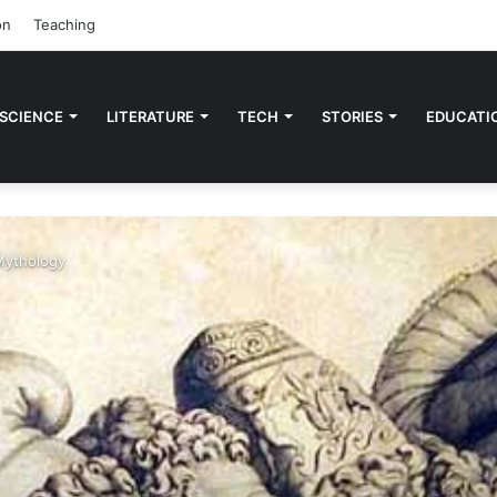
on
Teaching
 SCIENCE
LITERATURE
TECH
STORIES
EDUCATI
Mythology