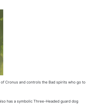
 of Cronus and controls the Bad spirits who go to
e also has a symbolic Three-Headed guard dog