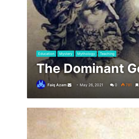
Education
Mystery
Mythology
Teaching
The Dominant G
Send
Faiq Azam
May 26, 2021
0
781
an
email