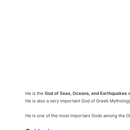
He is the
God of Seas, Oceans, and Earthquakes
He is also a very important God of Greek Mytholog
He is one of the most important Gods among the Ol