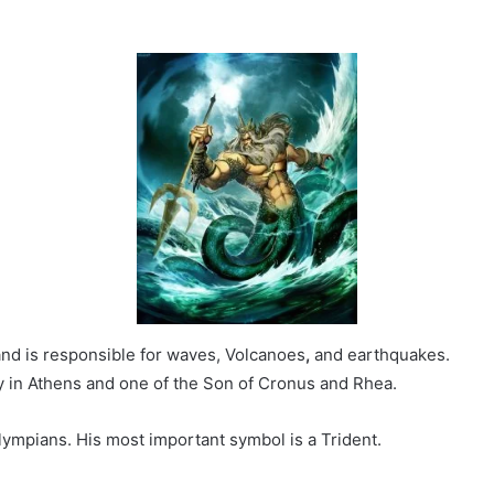
and is responsible for waves, Volcanoes
,
and earthquakes.
y in Athens and one of the Son of Cronus and Rhea.
ympians. His most important symbol is a Trident.