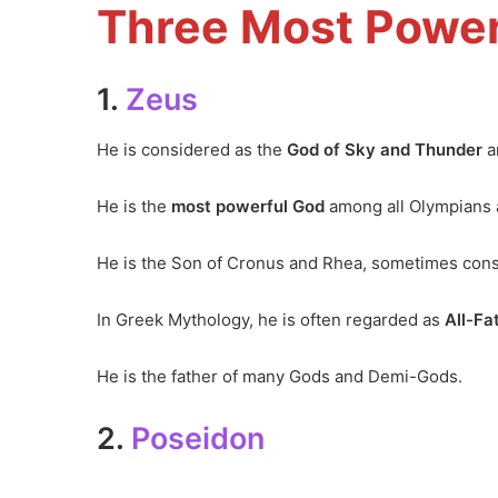
Three Most Power
1.
Zeus
He is considered as the
God of Sky and Thunder
a
He is the
most powerful God
among all Olympians a
He is the Son of Cronus and Rhea, sometimes consi
In Greek Mythology, he is often regarded as
All-Fa
He is the father of many Gods and Demi-Gods.
2.
Poseidon