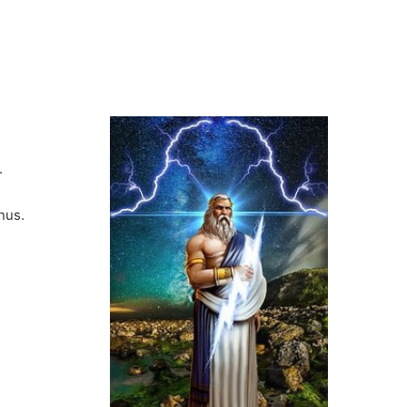
.
nus.