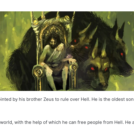
nted by his brother Zeus to rule over Hell. He is the oldest son
rworld, with the help of which he can free people from Hell. H