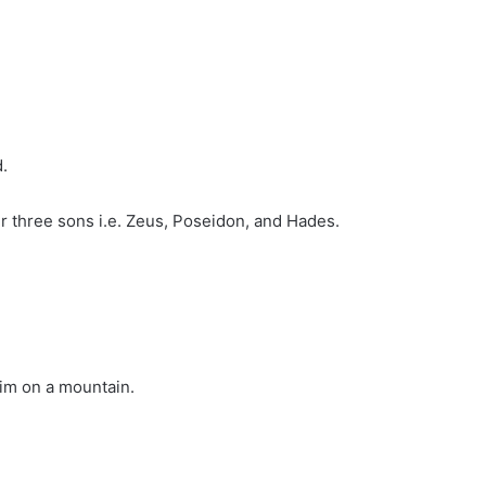
.
ir three sons i.e. Zeus, Poseidon, and Hades.
him on a mountain.