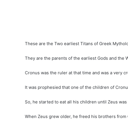
These are the Two earliest Titans of Greek Mythol
They are the parents of the earliest Gods and the W
Cronus was the ruler at that time and was a very cr
It was prophesied that one of the children of Cronu
So, he started to eat all his children until Zeus 
When Zeus grew older, he freed his brothers from