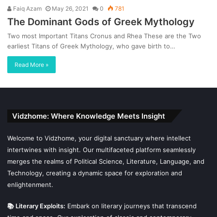
Faiq Azam
May 26, 2021
0
781
The Dominant Gods of Greek Mythology
Two most Important Titans Cronus and Rhea These are the Two
earliest Titans of Greek Mythology, who gave birth to…
Read More »
Vidzhome: Where Knowledge Meets Insight
Welcome to Vidzhome, your digital sanctuary where intellect
intertwines with insight. Our multifaceted platform seamlessly
merges the realms of Political Science, Literature, Language, and
Technology, creating a dynamic space for exploration and
enlightenment.
📚 Literary Exploits:
Embark on literary journeys that transcend