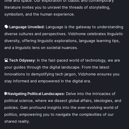
time and space. Our exploration of classic and contemporary
literature invites you to unravel the threads of storytelling,
symbolism, and the human experience.
🗣 Language Unveiled:
Language is the gateway to understanding
diverse cultures and perspectives. Vidzhome celebrates linguistic
diversity, offering linguistic explorations, language learning tips,
and a linguistic lens on societal nuances.
💻 Tech Odyssey:
In the fast-paced world of technology, we are
your guides through the digital landscape. From the latest
innovations to demystifying tech jargon, Vidzhome ensures you
stay informed and empowered in the digital era.
🌐 Navigating Political Landscapes:
Delve into the intricacies of
political science, where we dissect global affairs, ideologies, and
policies. Gain profound insights into the ever-evolving world of
politics, empowering you to navigate the complexities of our
shared reality.