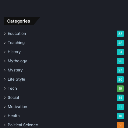
Categories
Education
83
Teaching
48
History
31
Mythology
28
Mystery
27
Life Style
26
Tech
19
Social
14
Motivation
11
Health
10
Political Science
9