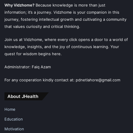
Why Vidzhome?
Because knowledge is more than just
information; it’s a journey. Vidzhome is your companion in this
journey, fostering intellectual growth and cultivating a community
that values curiosity and critical thinking.
Join us at Vidzhome, where every click opens a door to a world of
knowledge, insights, and the joy of continuous learning. Your
quest for wisdom begins here.
Administrator: Faiq Azam
For any cooperation kindly contact at: pdnetlahore@gmail.com
About JHealth
Home
Education
Motivation