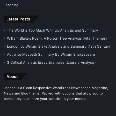
Teaching
Latest Posts
The World is Too Much With Us Analysis and Summary
William Blake’s Poem, A Poison Tree Analysis (Vital Themes)
London by William Blake Analysis and Summary (18th Century)
Act wise Macbeth Summary By William Shakespeare
3 Critical Analysis Essay Examples (Literary Analysis)
About
Jannah is a Clean Responsive WordPress Newspaper, Magazine,
News and Blog theme. Packed with options that allow you to
completely customize your website to your needs.