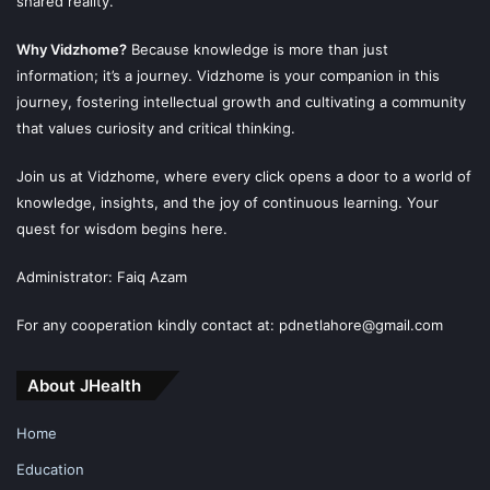
shared reality.
Why Vidzhome?
Because knowledge is more than just
information; it’s a journey. Vidzhome is your companion in this
journey, fostering intellectual growth and cultivating a community
that values curiosity and critical thinking.
Join us at Vidzhome, where every click opens a door to a world of
knowledge, insights, and the joy of continuous learning. Your
quest for wisdom begins here.
Administrator: Faiq Azam
For any cooperation kindly contact at: pdnetlahore@gmail.com
About JHealth
Home
Education