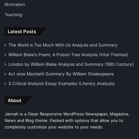
Motivation
Teaching
Latest Posts
The World is Too Much With Us Analysis and Summary
William Blake’s Poem, A Poison Tree Analysis (Vital Themes)
London by William Blake Analysis and Summary (18th Century)
Act wise Macbeth Summary By William Shakespeare
3 Critical Analysis Essay Examples (Literary Analysis)
About
Jannah is a Clean Responsive WordPress Newspaper, Magazine,
News and Blog theme. Packed with options that allow you to
completely customize your website to your needs.