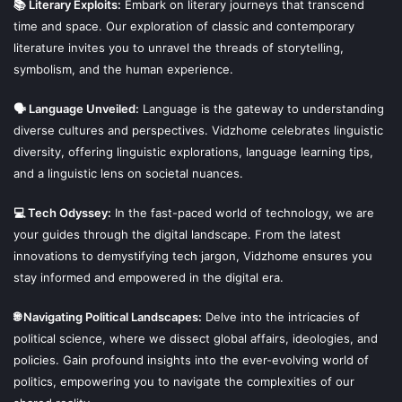
📚 Literary Exploits:
Embark on literary journeys that transcend
time and space. Our exploration of classic and contemporary
literature invites you to unravel the threads of storytelling,
symbolism, and the human experience.
🗣 Language Unveiled:
Language is the gateway to understanding
diverse cultures and perspectives. Vidzhome celebrates linguistic
diversity, offering linguistic explorations, language learning tips,
and a linguistic lens on societal nuances.
💻 Tech Odyssey:
In the fast-paced world of technology, we are
your guides through the digital landscape. From the latest
innovations to demystifying tech jargon, Vidzhome ensures you
stay informed and empowered in the digital era.
🌐 Navigating Political Landscapes:
Delve into the intricacies of
political science, where we dissect global affairs, ideologies, and
policies. Gain profound insights into the ever-evolving world of
politics, empowering you to navigate the complexities of our