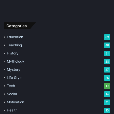
Categories
Education
83
Teaching
48
History
31
Mythology
28
Mystery
27
Life Style
26
Tech
19
Social
14
Motivation
11
Health
10