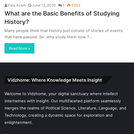
Faiq Azam
June 12, 2020
1
1,593
What are the Basic Benefits of Studying
History?
Many people think that history just consist of stories of events
that have passed. So, why study them now ?…
Read More »
Vidzhome: Where Knowledge Meets Insight
Welcome to Vidzhome, your digital sanctuary where intellect
intertwines with insight. Our multifaceted platform seamlessly
merges the realms of Political Science, Literature, Language, and
Technology, creating a dynamic space for exploration and
enlightenment.