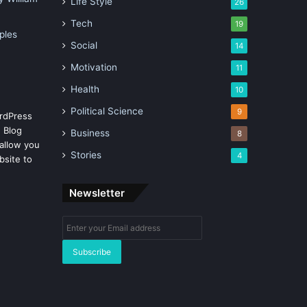
Life Style
26
Tech
19
ples
Social
14
Motivation
11
Health
10
Political Science
9
rdPress
 Blog
Business
8
allow you
Stories
4
bsite to
Newsletter
Enter
your
Email
address