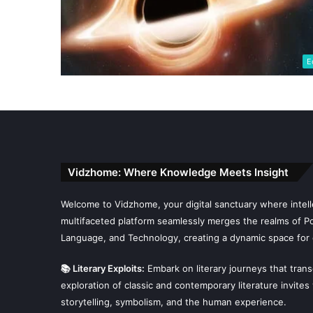
E
Vidzhome: Where Knowledge Meets Insight
Welcome to Vidzhome, your digital sanctuary where intelle
multifaceted platform seamlessly merges the realms of Poli
Language, and Technology, creating a dynamic space for 
📚 Literary Exploits:
Embark on literary journeys that tran
exploration of classic and contemporary literature invites
storytelling, symbolism, and the human experience.