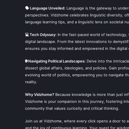
🗣 Language Unveiled:
Language is the gateway to unders
perspectives. Vidzhome celebrates linguistic diversity, off
language learning tips, and a linguistic lens on societal n
💻 Tech Odyssey:
In the fast-paced world of technology,
digital landscape. From the latest innovations to demysti
ensures you stay informed and empowered in the digital 
🌐 Navigating Political Landscapes:
Delve into the intricaci
dissect global affairs, ideologies, and policies. Gain prof
evolving world of politics, empowering you to navigate t
reality.
Why Vidzhome?
Because knowledge is more than just infor
Vidzhome is your companion in this journey, fostering inte
community that values curiosity and critical thinking.
Join us at Vidzhome, where every click opens a door to a
and the joy of continuous learning. Your quest for wisdo