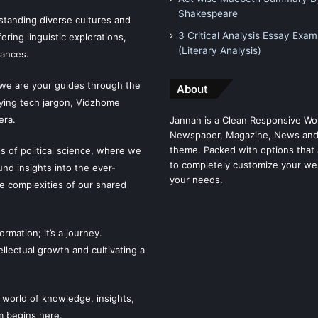
Shakespeare
tanding diverse cultures and
3 Critical Analysis Essay Exam
ering linguistic explorations,
(Literary Analysis)
uances.
 we are your guides through the
About
fying tech jargon, Vidzhome
era.
Jannah is a Clean Responsive Wo
Newspaper, Magazine, News and
theme. Packed with options that 
es of political science, where we
to completely customize your we
ound insights into the ever-
your needs.
he complexities of our shared
mation; it’s a journey.
llectual growth and cultivating a
 world of knowledge, insights,
m begins here.