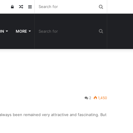
Search
Log
Random
Sidebar
for
In
Article
Search
ON
MORE
for
2
1,450
lways been remained very attractive and fascinating. But