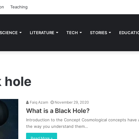
on
Teaching
 SCIENCE
LITERATURE
TECH
STORIES
EDUCATI
k hole
Faiq Azam
November 29, 2020
What is a Black Hole?
Introduction to the Concept Cosmological concepts have a
the way you understand them…
Read More »