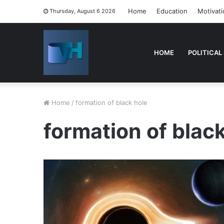
Home
Education
Motivati
Thursday, August 6 2026
HOME
POLITICAL
Home
/
formation of black hole
formation of blac