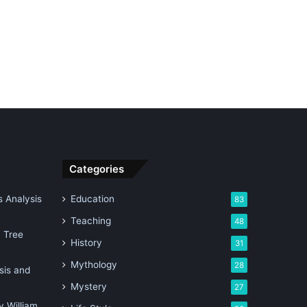
Categories
 Analysis
Education
83
Teaching
48
n Tree
History
31
Mythology
28
sis and
Mystery
27
 William