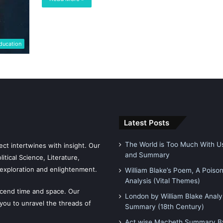
ducation
Latest Posts
The World is Too Much With Us
ct intertwines with insight. Our
and Summary
tical Science, Literature,
exploration and enlightenment.
William Blake’s Poem, A Poiso
Analysis (Vital Themes)
scend time and space. Our
London by William Blake Analy
 you to unravel the threads of
Summary (18th Century)
Act wise Macbeth Summary By