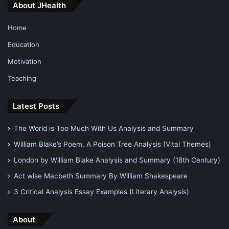
About JHealth
Home
Education
Motivation
Teaching
Latest Posts
The World is Too Much With Us Analysis and Summary
William Blake’s Poem, A Poison Tree Analysis (Vital Themes)
London by William Blake Analysis and Summary (18th Century)
Act wise Macbeth Summary By William Shakespeare
3 Critical Analysis Essay Examples (Literary Analysis)
About