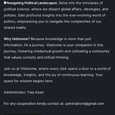
🌐 Navigating Political Landscapes:
Delve into the intricacies of
political science, where we dissect global affairs, ideologies, and
policies. Gain profound insights into the ever-evolving world of
politics, empowering you to navigate the complexities of our
shared reality.
Why Vidzhome?
Because knowledge is more than just
information; it’s a journey. Vidzhome is your companion in this
journey, fostering intellectual growth and cultivating a community
that values curiosity and critical thinking.
Join us at Vidzhome, where every click opens a door to a world of
knowledge, insights, and the joy of continuous learning. Your
quest for wisdom begins here.
Administrator: Faiq Azam
For any cooperation kindly contact at: pdnetlahore@gmail.com