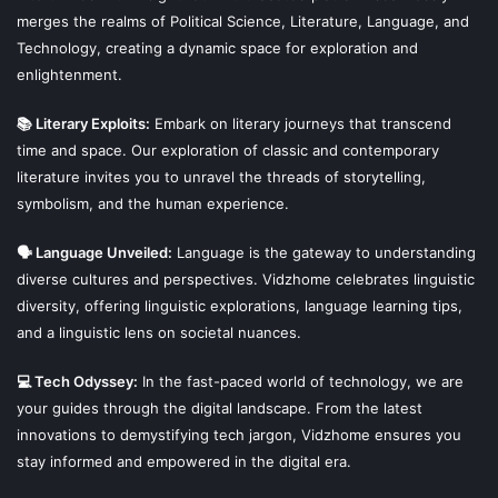
merges the realms of Political Science, Literature, Language, and
Technology, creating a dynamic space for exploration and
enlightenment.
📚 Literary Exploits:
Embark on literary journeys that transcend
time and space. Our exploration of classic and contemporary
literature invites you to unravel the threads of storytelling,
symbolism, and the human experience.
🗣 Language Unveiled:
Language is the gateway to understanding
diverse cultures and perspectives. Vidzhome celebrates linguistic
diversity, offering linguistic explorations, language learning tips,
and a linguistic lens on societal nuances.
💻 Tech Odyssey:
In the fast-paced world of technology, we are
your guides through the digital landscape. From the latest
innovations to demystifying tech jargon, Vidzhome ensures you
stay informed and empowered in the digital era.