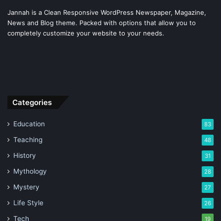
Jannah is a Clean Responsive WordPress Newspaper, Magazine,
News and Blog theme. Packed with options that allow you to
completely customize your website to your needs.
Categories
Education
83
Teaching
48
History
31
Mythology
28
Mystery
27
Life Style
26
Tech
19