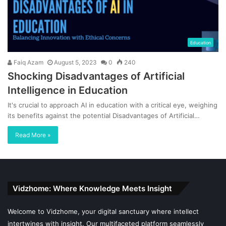
Education
Faiq Azam
August 5, 2023
0
240
Shocking Disadvantages of Artificial
Intelligence in Education
It's crucial to approach AI in education with a critical eye, weighing
its benefits against the potential Disadvantages of Artificial…
Read More »
Vidzhome: Where Knowledge Meets Insight
Welcome to Vidzhome, your digital sanctuary where intellect
intertwines with insight. Our multifaceted platform seamlessly