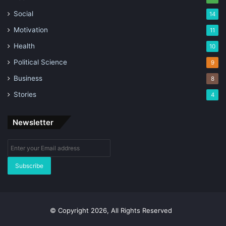
Social
14
Motivation
11
Health
10
Political Science
9
Business
8
Stories
4
Newsletter
Enter
your
Email
address
© Copyright 2026, All Rights Reserved