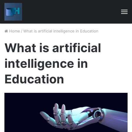
M
Home
/
What is artificial intelligence in Education
What is artificial
intelligence in
Education