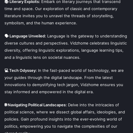
📚 Literary Exploits:
Embark on literary journeys that transcend
time and space. Our exploration of classic and contemporary
literature invites you to unravel the threads of storytelling,
symbolism, and the human experience.
🗣 Language Unveiled:
Language is the gateway to understanding
diverse cultures and perspectives. Vidzhome celebrates linguistic
diversity, offering linguistic explorations, language learning tips,
and a linguistic lens on societal nuances.
💻 Tech Odyssey:
In the fast-paced world of technology, we are
your guides through the digital landscape. From the latest
innovations to demystifying tech jargon, Vidzhome ensures you
stay informed and empowered in the digital era.
🌐 Navigating Political Landscapes:
Delve into the intricacies of
political science, where we dissect global affairs, ideologies, and
policies. Gain profound insights into the ever-evolving world of
politics, empowering you to navigate the complexities of our