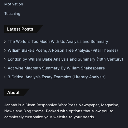
Motivation
Teaching
Latest Posts
The World is Too Much With Us Analysis and Summary
William Blake’s Poem, A Poison Tree Analysis (Vital Themes)
London by William Blake Analysis and Summary (18th Century)
Act wise Macbeth Summary By William Shakespeare
3 Critical Analysis Essay Examples (Literary Analysis)
About
Jannah is a Clean Responsive WordPress Newspaper, Magazine,
News and Blog theme. Packed with options that allow you to
completely customize your website to your needs.