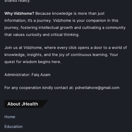
shared reality.
Why Vidzhome?
Because knowledge is more than just
information; it’s a journey. Vidzhome is your companion in this
journey, fostering intellectual growth and cultivating a community
that values curiosity and critical thinking.
Join us at Vidzhome, where every click opens a door to a world of
knowledge, insights, and the joy of continuous learning. Your
quest for wisdom begins here.
Administrator: Faiq Azam
For any cooperation kindly contact at: pdnetlahore@gmail.com
About JHealth
Home
Education