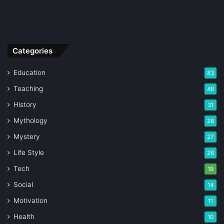
Categories
Education
83
Teaching
48
History
31
Mythology
28
Mystery
27
Life Style
26
Tech
19
Social
14
Motivation
11
Health
10