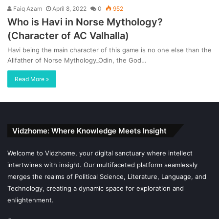
Faiq Azam
April 8, 2022
0
952
Who is Havi in Norse Mythology?
(Character of AC Valhalla)
Havi being the main character of this game is no one else than the
Allfather of Norse Mythology_Odin, the God…
Read More »
Vidzhome: Where Knowledge Meets Insight
Welcome to Vidzhome, your digital sanctuary where intellect
intertwines with insight. Our multifaceted platform seamlessly
merges the realms of Political Science, Literature, Language, and
Technology, creating a dynamic space for exploration and
enlightenment.