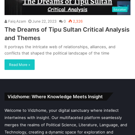
Education
Faiq Azam
June 22, 2023
0
2,326
The Dreams of Tipu Sultan Critical Analysis
and Themes
It portrays the intricate web of relationships, alliances, and
conflicts that shaped the political landscape of the time
Read More »
Vidzhome: Where Knowledge Meets Insight
Welcome to Vidzhome, your digital sanctuary where intellect
intertwines with insight. Our multifaceted platform seamlessly
merges the realms of Political Science, Literature, Language, and
Technology, creating a dynamic space for exploration and