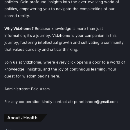
policies. Gain profound insights into the ever-evolving world of
politics, empowering you to navigate the complexities of our
shared reality.
Why Vidzhome?
Because knowledge is more than just
information; it’s a journey. Vidzhome is your companion in this
journey, fostering intellectual growth and cultivating a community
that values curiosity and critical thinking.
Join us at Vidzhome, where every click opens a door to a world of
knowledge, insights, and the joy of continuous learning. Your
quest for wisdom begins here.
Administrator: Faiq Azam
For any cooperation kindly contact at: pdnetlahore@gmail.com
About JHealth