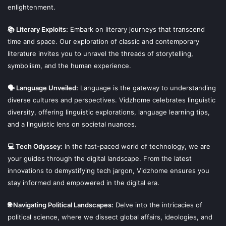
enlightenment.
📚 Literary Exploits:
Embark on literary journeys that transcend
time and space. Our exploration of classic and contemporary
literature invites you to unravel the threads of storytelling,
symbolism, and the human experience.
🗣 Language Unveiled:
Language is the gateway to understanding
diverse cultures and perspectives. Vidzhome celebrates linguistic
diversity, offering linguistic explorations, language learning tips,
and a linguistic lens on societal nuances.
💻 Tech Odyssey:
In the fast-paced world of technology, we are
your guides through the digital landscape. From the latest
innovations to demystifying tech jargon, Vidzhome ensures you
stay informed and empowered in the digital era.
🌐 Navigating Political Landscapes:
Delve into the intricacies of
political science, where we dissect global affairs, ideologies, and