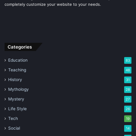
completely customize your website to your needs.
Categories
Education
83
Teaching
48
History
31
Mythology
28
Mystery
27
Life Style
26
Tech
19
Social
14