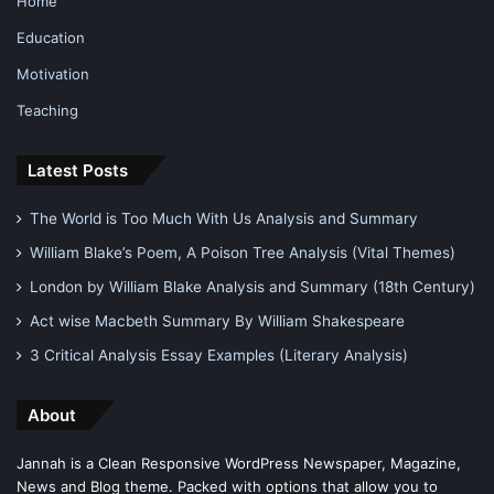
Home
Education
Motivation
Teaching
Latest Posts
The World is Too Much With Us Analysis and Summary
William Blake’s Poem, A Poison Tree Analysis (Vital Themes)
London by William Blake Analysis and Summary (18th Century)
Act wise Macbeth Summary By William Shakespeare
3 Critical Analysis Essay Examples (Literary Analysis)
About
Jannah is a Clean Responsive WordPress Newspaper, Magazine,
News and Blog theme. Packed with options that allow you to