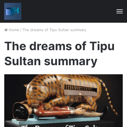
M
Home
/
The dreams of Tipu Sultan summary
The dreams of Tipu
Sultan summary