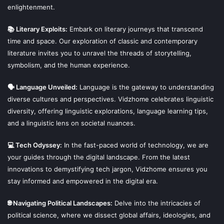
enlightenment.
📚 Literary Exploits:
Embark on literary journeys that transcend
time and space. Our exploration of classic and contemporary
literature invites you to unravel the threads of storytelling,
symbolism, and the human experience.
🗣 Language Unveiled:
Language is the gateway to understanding
diverse cultures and perspectives. Vidzhome celebrates linguistic
diversity, offering linguistic explorations, language learning tips,
and a linguistic lens on societal nuances.
💻 Tech Odyssey:
In the fast-paced world of technology, we are
your guides through the digital landscape. From the latest
innovations to demystifying tech jargon, Vidzhome ensures you
stay informed and empowered in the digital era.
🌐 Navigating Political Landscapes:
Delve into the intricacies of
political science, where we dissect global affairs, ideologies, and