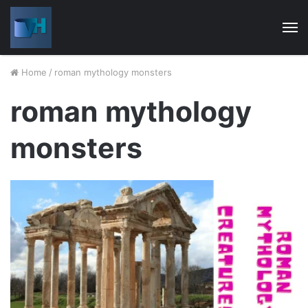
M
Home
/
roman mythology monsters
roman mythology
monsters