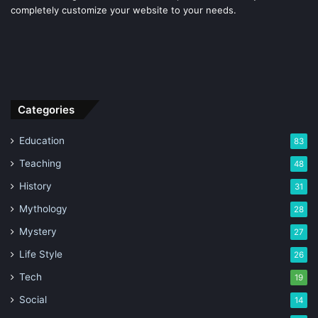
completely customize your website to your needs.
Categories
Education
83
Teaching
48
History
31
Mythology
28
Mystery
27
Life Style
26
Tech
19
Social
14