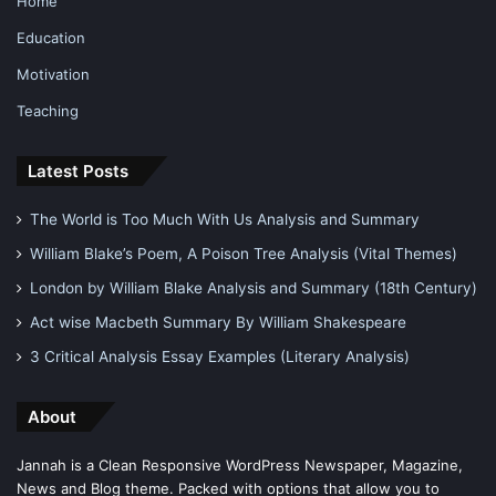
Home
Education
Motivation
Teaching
Latest Posts
The World is Too Much With Us Analysis and Summary
William Blake’s Poem, A Poison Tree Analysis (Vital Themes)
London by William Blake Analysis and Summary (18th Century)
Act wise Macbeth Summary By William Shakespeare
3 Critical Analysis Essay Examples (Literary Analysis)
About
Jannah is a Clean Responsive WordPress Newspaper, Magazine,
News and Blog theme. Packed with options that allow you to