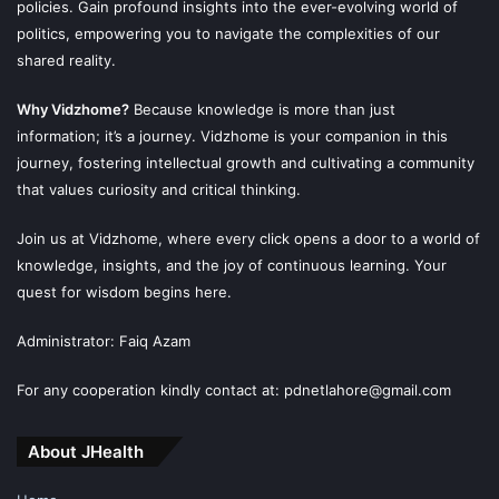
policies. Gain profound insights into the ever-evolving world of
politics, empowering you to navigate the complexities of our
shared reality.
Why Vidzhome?
Because knowledge is more than just
information; it’s a journey. Vidzhome is your companion in this
journey, fostering intellectual growth and cultivating a community
that values curiosity and critical thinking.
Join us at Vidzhome, where every click opens a door to a world of
knowledge, insights, and the joy of continuous learning. Your
quest for wisdom begins here.
Administrator: Faiq Azam
For any cooperation kindly contact at: pdnetlahore@gmail.com
About JHealth