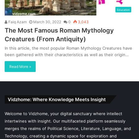
Education
Faiq Azam
March 30, 2022
0
3,043
The Most Famous Roman Mythology
Creatures (From Antiquity)
In this article, the most popular Roman Mythology Creatures have
been gathered with their characteristics as well as their origin…
Read More »
Vidzhome: Where Knowledge Meets Insight
Welcome to Vidzhome, your digital sanctuary where intellect
intertwines with insight. Our multifaceted platform seamlessly
merges the realms of Political Science, Literature, Language, and
Technology, creating a dynamic space for exploration and