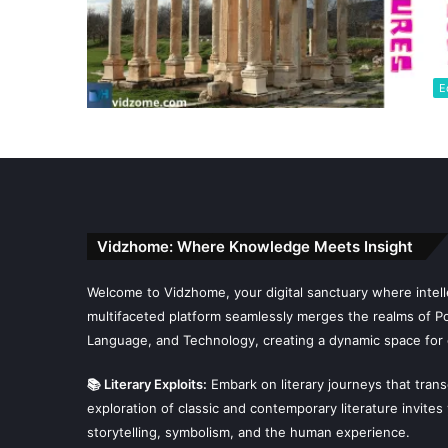
E
Vidzhome: Where Knowledge Meets Insight
Welcome to Vidzhome, your digital sanctuary where intelle
multifaceted platform seamlessly merges the realms of Poli
Language, and Technology, creating a dynamic space for 
📚 Literary Exploits:
Embark on literary journeys that tran
exploration of classic and contemporary literature invites
storytelling, symbolism, and the human experience.