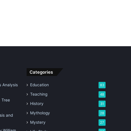
Categories
 Analysis
Education
83
Teaching
48
n Tree
History
31
Mythology
28
sis and
Mystery
27
 William