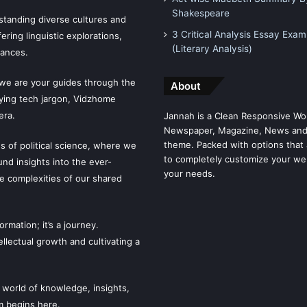
Shakespeare
tanding diverse cultures and
3 Critical Analysis Essay Exam
ering linguistic explorations,
(Literary Analysis)
uances.
 we are your guides through the
About
fying tech jargon, Vidzhome
era.
Jannah is a Clean Responsive Wo
Newspaper, Magazine, News and
theme. Packed with options that 
es of political science, where we
to completely customize your we
ound insights into the ever-
your needs.
he complexities of our shared
mation; it’s a journey.
llectual growth and cultivating a
 world of knowledge, insights,
m begins here.