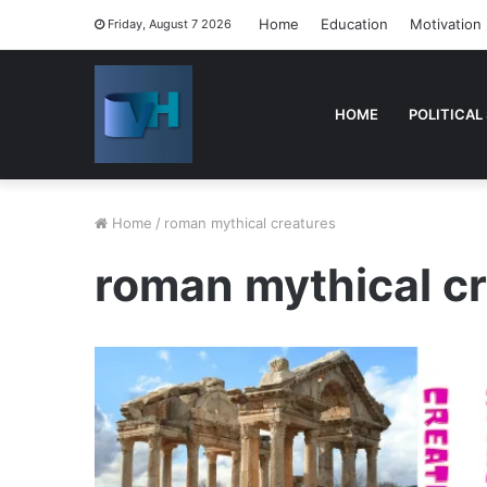
Home
Education
Motivation
Friday, August 7 2026
HOME
POLITICAL
Home
/
roman mythical creatures
roman mythical c