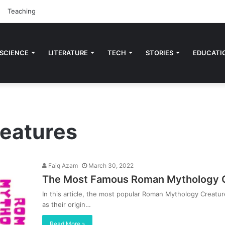
Teaching
 SCIENCE
LITERATURE
TECH
STORIES
EDUCATI
reatures
Faiq Azam
March 30, 2022
The Most Famous Roman Mythology Cr
In this article, the most popular Roman Mythology Creatur
as their origin…
Read More »