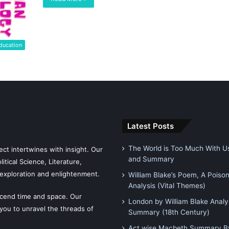
ducation
Latest Posts
The World is Too Much With Us
ct intertwines with insight. Our
and Summary
tical Science, Literature,
exploration and enlightenment.
William Blake’s Poem, A Poiso
Analysis (Vital Themes)
scend time and space. Our
London by William Blake Analy
 you to unravel the threads of
Summary (18th Century)
Act wise Macbeth Summary By