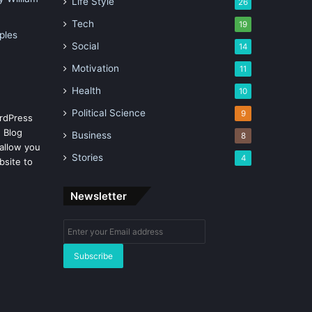
Life Style
26
Tech
19
ples
Social
14
Motivation
11
Health
10
Political Science
9
rdPress
 Blog
Business
8
allow you
Stories
4
bsite to
Newsletter
Enter
your
Email
address