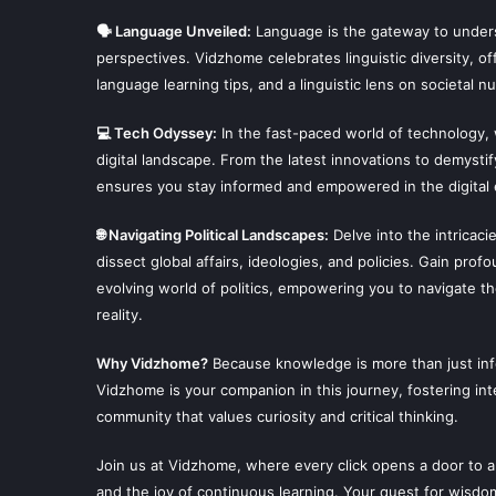
🗣 Language Unveiled:
Language is the gateway to unders
perspectives. Vidzhome celebrates linguistic diversity, off
language learning tips, and a linguistic lens on societal n
💻 Tech Odyssey:
In the fast-paced world of technology,
digital landscape. From the latest innovations to demysti
ensures you stay informed and empowered in the digital 
🌐 Navigating Political Landscapes:
Delve into the intricaci
dissect global affairs, ideologies, and policies. Gain prof
evolving world of politics, empowering you to navigate t
reality.
Why Vidzhome?
Because knowledge is more than just infor
Vidzhome is your companion in this journey, fostering inte
community that values curiosity and critical thinking.
Join us at Vidzhome, where every click opens a door to a
and the joy of continuous learning. Your quest for wisdo