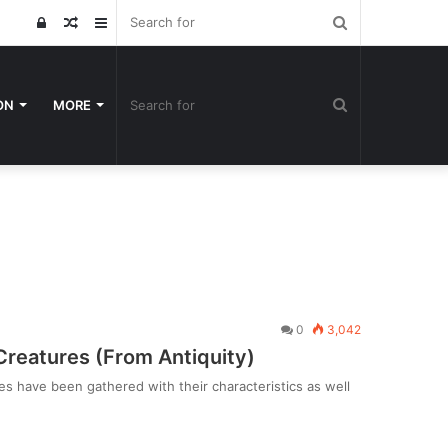
Search
Log
Random
Sidebar
for
In
Article
Search
ON
MORE
for
0
3,042
eatures (From Antiquity)
es have been gathered with their characteristics as well