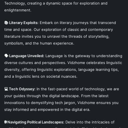
Technology, creating a dynamic space for exploration and
enlightenment.
📚 Literary Exploits:
Embark on literary journeys that transcend
time and space. Our exploration of classic and contemporary
literature invites you to unravel the threads of storytelling,
symbolism, and the human experience.
🗣 Language Unveiled:
Language is the gateway to understanding
diverse cultures and perspectives. Vidzhome celebrates linguistic
diversity, offering linguistic explorations, language learning tips,
and a linguistic lens on societal nuances.
💻 Tech Odyssey:
In the fast-paced world of technology, we are
your guides through the digital landscape. From the latest
innovations to demystifying tech jargon, Vidzhome ensures you
stay informed and empowered in the digital era.
🌐 Navigating Political Landscapes:
Delve into the intricacies of