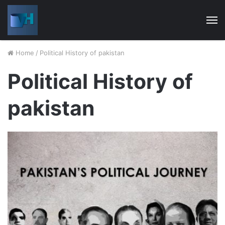
M
Home
/
Political History of pakistan
Political History of
pakistan