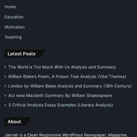
Home
Education
Motivation
Teaching
Latest Posts
The World is Too Much With Us Analysis and Summary
William Blake’s Poem, A Poison Tree Analysis (Vital Themes)
London by William Blake Analysis and Summary (18th Century)
Act wise Macbeth Summary By William Shakespeare
3 Critical Analysis Essay Examples (Literary Analysis)
About
Jannah is a Clean Responsive WordPress Newspaper, Magazine,