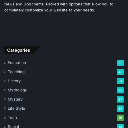
News and Blog theme. Packed with options that allow you to
completely customize your website to your needs.
Categories
Education
83
Teaching
48
History
31
Mythology
28
Mystery
27
Life Style
26
Tech
19
Social
14