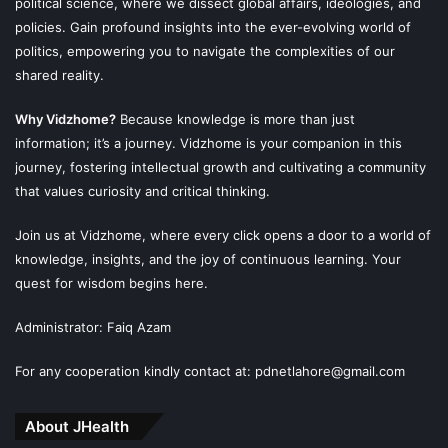
political science, where we dissect global affairs, ideologies, and
policies. Gain profound insights into the ever-evolving world of
politics, empowering you to navigate the complexities of our
shared reality.
Why Vidzhome?
Because knowledge is more than just
information; it’s a journey. Vidzhome is your companion in this
journey, fostering intellectual growth and cultivating a community
that values curiosity and critical thinking.
Join us at Vidzhome, where every click opens a door to a world of
knowledge, insights, and the joy of continuous learning. Your
quest for wisdom begins here.
Administrator: Faiq Azam
For any cooperation kindly contact at: pdnetlahore@gmail.com
About JHealth