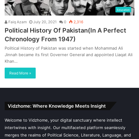
Education
Faiq Azam
July 20, 2021
0
2,316
Political History Of Pakistan(In A Perfect
Chronology From 1947)
Political History of Pakistan was started when Mohammad Ali
Jinnah became its first Governer General and appointed Liaqat Ali
Khan…
Read More »
Vidzhome: Where Knowledge Meets Insight
Welcome to Vidzhome, your digital sanctuary where intellect
intertwines with insight. Our multifaceted platform seamlessly
merges the realms of Political Science, Literature, Language, and