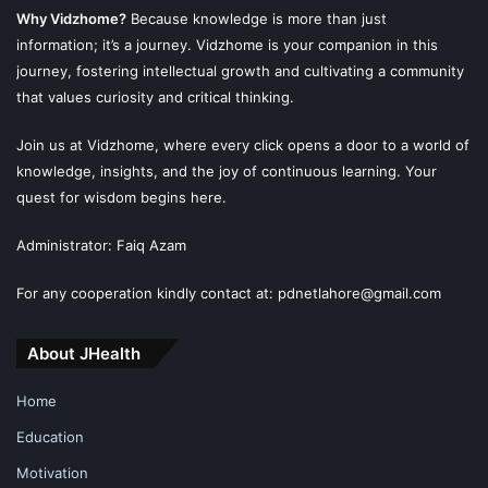
Why Vidzhome?
Because knowledge is more than just
information; it’s a journey. Vidzhome is your companion in this
journey, fostering intellectual growth and cultivating a community
that values curiosity and critical thinking.
Join us at Vidzhome, where every click opens a door to a world of
knowledge, insights, and the joy of continuous learning. Your
quest for wisdom begins here.
Administrator: Faiq Azam
For any cooperation kindly contact at: pdnetlahore@gmail.com
About JHealth
Home
Education
Motivation