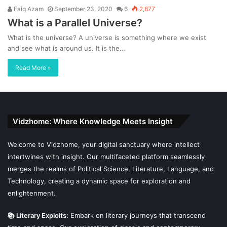
Faiq Azam
September 23, 2020
6
2,877
What is a Parallel Universe?
What is the universe? A universe is something where we exist
and see what is around us. It is the…
Read More »
Vidzhome: Where Knowledge Meets Insight
Welcome to Vidzhome, your digital sanctuary where intellect
intertwines with insight. Our multifaceted platform seamlessly
merges the realms of Political Science, Literature, Language, and
Technology, creating a dynamic space for exploration and
enlightenment.
📚 Literary Exploits:
Embark on literary journeys that transcend