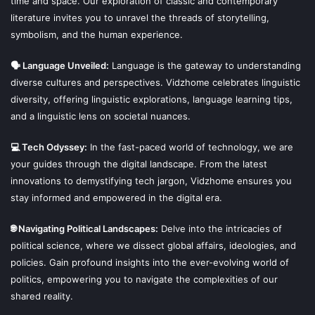
time and space. Our exploration of classic and contemporary
literature invites you to unravel the threads of storytelling,
symbolism, and the human experience.
🗣 Language Unveiled:
Language is the gateway to understanding
diverse cultures and perspectives. Vidzhome celebrates linguistic
diversity, offering linguistic explorations, language learning tips,
and a linguistic lens on societal nuances.
💻 Tech Odyssey:
In the fast-paced world of technology, we are
your guides through the digital landscape. From the latest
innovations to demystifying tech jargon, Vidzhome ensures you
stay informed and empowered in the digital era.
🌐 Navigating Political Landscapes:
Delve into the intricacies of
political science, where we dissect global affairs, ideologies, and
policies. Gain profound insights into the ever-evolving world of
politics, empowering you to navigate the complexities of our
shared reality.