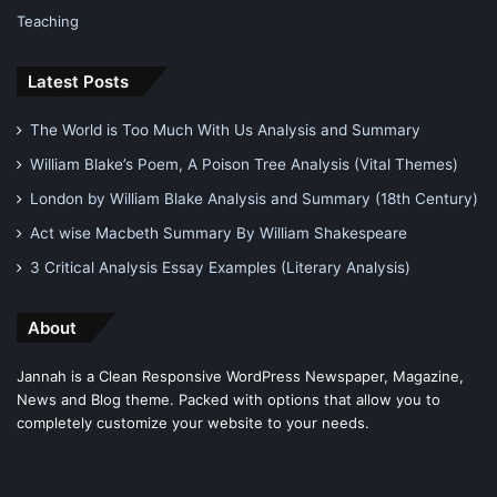
Teaching
Latest Posts
The World is Too Much With Us Analysis and Summary
William Blake’s Poem, A Poison Tree Analysis (Vital Themes)
London by William Blake Analysis and Summary (18th Century)
Act wise Macbeth Summary By William Shakespeare
3 Critical Analysis Essay Examples (Literary Analysis)
About
Jannah is a Clean Responsive WordPress Newspaper, Magazine,
News and Blog theme. Packed with options that allow you to
completely customize your website to your needs.