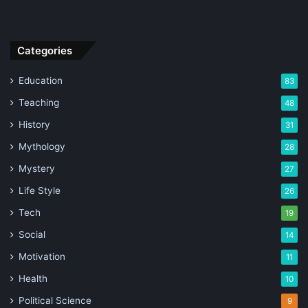
Categories
Education
83
Teaching
48
History
31
Mythology
28
Mystery
27
Life Style
26
Tech
19
Social
14
Motivation
11
Health
10
Political Science
9