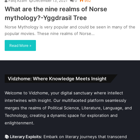
Faiq Azam
December 13, 2021
0
952
What are the nine realms of Norse
mythology?-Yggdrasil Tree
Norse Mythology is very popular and could be seen in many of the
popular movies. These nine realms of Norse…
Read More »
Vidzhome: Where Knowledge Meets Insight
Welcome to Vidzhome, your digital sanctuary where intellect
intertwines with insight. Our multifaceted platform seamlessly
merges the realms of Political Science, Literature, Language, and
Technology, creating a dynamic space for exploration and
enlightenment.
📚 Literary Exploits:
Embark on literary journeys that transcend