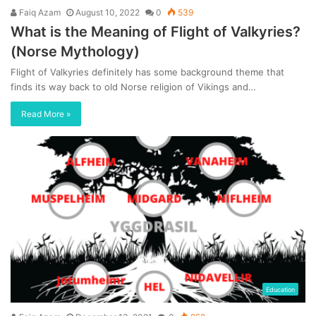
Faiq Azam
August 10, 2022
0
539
What is the Meaning of Flight of Valkyries?
(Norse Mythology)
Flight of Valkyries definitely has some background theme that
finds its way back to old Norse religion of Vikings and…
Read More »
Education