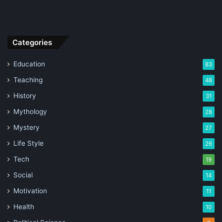
Categories
Education
83
Teaching
48
History
31
Mythology
28
Mystery
27
Life Style
26
Tech
19
Social
14
Motivation
11
Health
10