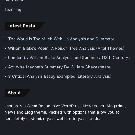
Teaching
Latest Posts
The World is Too Much With Us Analysis and Summary
William Blake’s Poem, A Poison Tree Analysis (Vital Themes)
London by William Blake Analysis and Summary (18th Century)
Act wise Macbeth Summary By William Shakespeare
3 Critical Analysis Essay Examples (Literary Analysis)
About
Jannah is a Clean Responsive WordPress Newspaper, Magazine,
News and Blog theme. Packed with options that allow you to
completely customize your website to your needs.