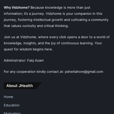
Why Vidzhome?
Because knowledge is more than just
information; it’s a journey. Vidzhome is your companion in this
journey, fostering intellectual growth and cultivating a community
that values curiosity and critical thinking.
Join us at Vidzhome, where every click opens a door to a world of
knowledge, insights, and the joy of continuous learning. Your
quest for wisdom begins here.
Administrator: Faiq Azam
For any cooperation kindly contact at: pdnetlahore@gmail.com
About JHealth
Home
Education
Motivation