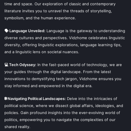
time and space. Our exploration of classic and contemporary
literature invites you to unravel the threads of storytelling,
symbolism, and the human experience.
🗣 Language Unveiled:
Language is the gateway to understanding
diverse cultures and perspectives. Vidzhome celebrates linguistic
diversity, offering linguistic explorations, language learning tips,
and a linguistic lens on societal nuances.
💻 Tech Odyssey:
In the fast-paced world of technology, we are
your guides through the digital landscape. From the latest
innovations to demystifying tech jargon, Vidzhome ensures you
stay informed and empowered in the digital era.
🌐 Navigating Political Landscapes:
Delve into the intricacies of
political science, where we dissect global affairs, ideologies, and
policies. Gain profound insights into the ever-evolving world of
politics, empowering you to navigate the complexities of our
shared reality.