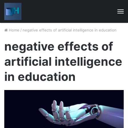
M
Home
/
negative effects of artificial intelligence in education
negative effects of
artificial intelligence
in education