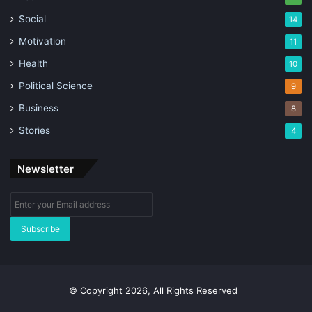
Social
14
Motivation
11
Health
10
Political Science
9
Business
8
Stories
4
Newsletter
Enter
your
Email
address
© Copyright 2026, All Rights Reserved