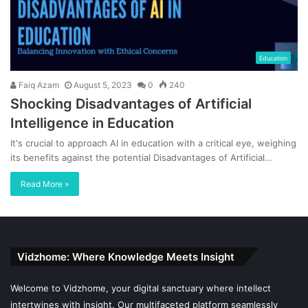
Education
Faiq Azam
August 5, 2023
0
240
Shocking Disadvantages of Artificial
Intelligence in Education
It's crucial to approach AI in education with a critical eye, weighing
its benefits against the potential Disadvantages of Artificial…
Read More »
Vidzhome: Where Knowledge Meets Insight
Welcome to Vidzhome, your digital sanctuary where intellect
intertwines with insight. Our multifaceted platform seamlessly