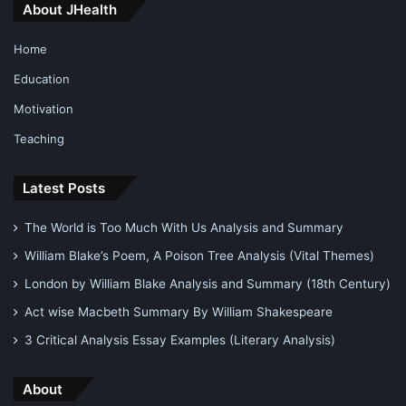
About JHealth
Home
Education
Motivation
Teaching
Latest Posts
The World is Too Much With Us Analysis and Summary
William Blake’s Poem, A Poison Tree Analysis (Vital Themes)
London by William Blake Analysis and Summary (18th Century)
Act wise Macbeth Summary By William Shakespeare
3 Critical Analysis Essay Examples (Literary Analysis)
About