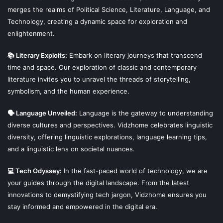
merges the realms of Political Science, Literature, Language, and
Technology, creating a dynamic space for exploration and
enlightenment.
📚 Literary Exploits:
Embark on literary journeys that transcend
time and space. Our exploration of classic and contemporary
literature invites you to unravel the threads of storytelling,
symbolism, and the human experience.
🗣 Language Unveiled:
Language is the gateway to understanding
diverse cultures and perspectives. Vidzhome celebrates linguistic
diversity, offering linguistic explorations, language learning tips,
and a linguistic lens on societal nuances.
💻 Tech Odyssey:
In the fast-paced world of technology, we are
your guides through the digital landscape. From the latest
innovations to demystifying tech jargon, Vidzhome ensures you
stay informed and empowered in the digital era.