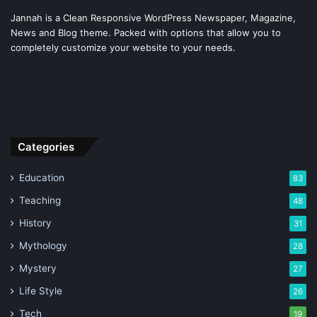
Jannah is a Clean Responsive WordPress Newspaper, Magazine,
News and Blog theme. Packed with options that allow you to
completely customize your website to your needs.
Categories
Education
83
Teaching
48
History
31
Mythology
28
Mystery
27
Life Style
26
Tech
19