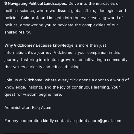
🌐 Navigating Political Landscapes:
Delve into the intricacies of
political science, where we dissect global affairs, ideologies, and
policies. Gain profound insights into the ever-evolving world of
politics, empowering you to navigate the complexities of our
shared reality.
Why Vidzhome?
Because knowledge is more than just
information; it’s a journey. Vidzhome is your companion in this
journey, fostering intellectual growth and cultivating a community
that values curiosity and critical thinking.
Join us at Vidzhome, where every click opens a door to a world of
knowledge, insights, and the joy of continuous learning. Your
quest for wisdom begins here.
Administrator: Faiq Azam
For any cooperation kindly contact at: pdnetlahore@gmail.com