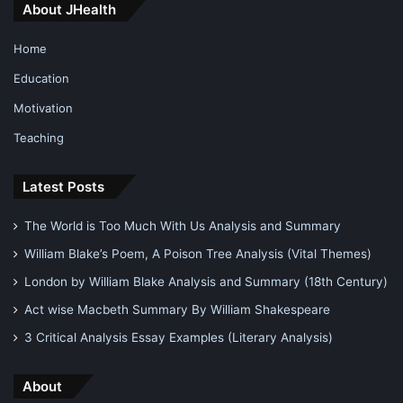
About JHealth
Home
Education
Motivation
Teaching
Latest Posts
The World is Too Much With Us Analysis and Summary
William Blake’s Poem, A Poison Tree Analysis (Vital Themes)
London by William Blake Analysis and Summary (18th Century)
Act wise Macbeth Summary By William Shakespeare
3 Critical Analysis Essay Examples (Literary Analysis)
About