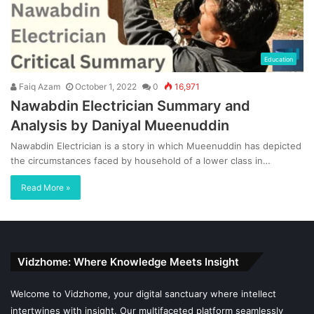
Education
Faiq Azam
October 1, 2022
0
16,971
Nawabdin Electrician Summary and
Analysis by Daniyal Mueenuddin
Nawabdin Electrician is a story in which Mueenuddin has depicted
the circumstances faced by household of a lower class in…
Read More »
Vidzhome: Where Knowledge Meets Insight
Welcome to Vidzhome, your digital sanctuary where intellect
intertwines with insight. Our multifaceted platform seamlessly