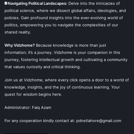
🌐 Navigating Political Landscapes:
Delve into the intricacies of
political science, where we dissect global affairs, ideologies, and
policies. Gain profound insights into the ever-evolving world of
politics, empowering you to navigate the complexities of our
shared reality.
Why Vidzhome?
Because knowledge is more than just
information; it’s a journey. Vidzhome is your companion in this
journey, fostering intellectual growth and cultivating a community
that values curiosity and critical thinking.
Join us at Vidzhome, where every click opens a door to a world of
knowledge, insights, and the joy of continuous learning. Your
quest for wisdom begins here.
Administrator: Faiq Azam
For any cooperation kindly contact at: pdnetlahore@gmail.com