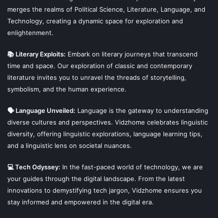
merges the realms of Political Science, Literature, Language, and
Technology, creating a dynamic space for exploration and
enlightenment.
📚 Literary Exploits:
Embark on literary journeys that transcend
time and space. Our exploration of classic and contemporary
literature invites you to unravel the threads of storytelling,
symbolism, and the human experience.
🗣 Language Unveiled:
Language is the gateway to understanding
diverse cultures and perspectives. Vidzhome celebrates linguistic
diversity, offering linguistic explorations, language learning tips,
and a linguistic lens on societal nuances.
💻 Tech Odyssey:
In the fast-paced world of technology, we are
your guides through the digital landscape. From the latest
innovations to demystifying tech jargon, Vidzhome ensures you
stay informed and empowered in the digital era.