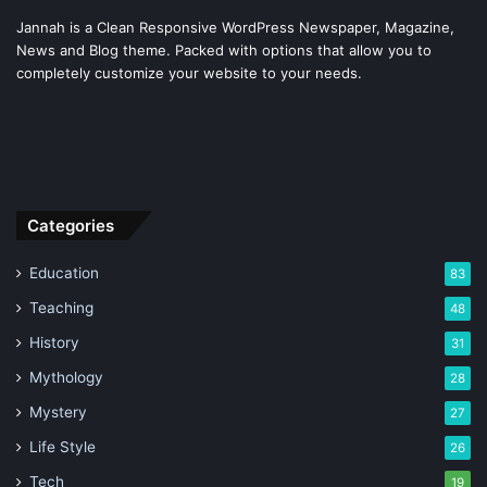
Jannah is a Clean Responsive WordPress Newspaper, Magazine,
News and Blog theme. Packed with options that allow you to
completely customize your website to your needs.
Categories
Education
83
Teaching
48
History
31
Mythology
28
Mystery
27
Life Style
26
Tech
19