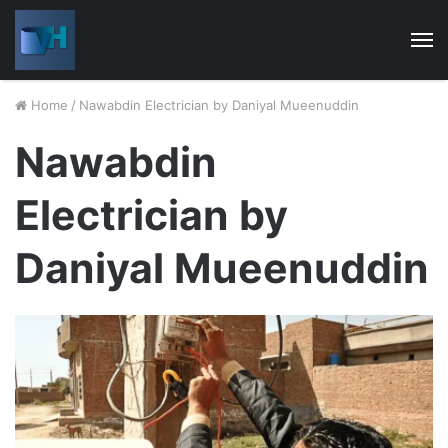
M
Home
/
Nawabdin Electrician by Daniyal Mueenuddin
Nawabdin
Electrician by
Daniyal Mueenuddin