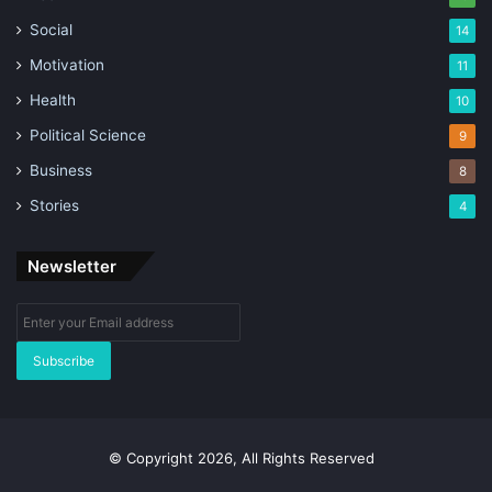
Social
14
Motivation
11
Health
10
Political Science
9
Business
8
Stories
4
Newsletter
Enter
your
Email
address
© Copyright 2026, All Rights Reserved