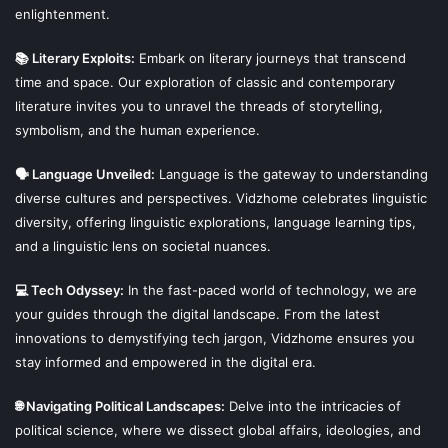
enlightenment.
📚 Literary Exploits:
Embark on literary journeys that transcend
time and space. Our exploration of classic and contemporary
literature invites you to unravel the threads of storytelling,
symbolism, and the human experience.
🗣 Language Unveiled:
Language is the gateway to understanding
diverse cultures and perspectives. Vidzhome celebrates linguistic
diversity, offering linguistic explorations, language learning tips,
and a linguistic lens on societal nuances.
💻 Tech Odyssey:
In the fast-paced world of technology, we are
your guides through the digital landscape. From the latest
innovations to demystifying tech jargon, Vidzhome ensures you
stay informed and empowered in the digital era.
🌐 Navigating Political Landscapes:
Delve into the intricacies of
political science, where we dissect global affairs, ideologies, and