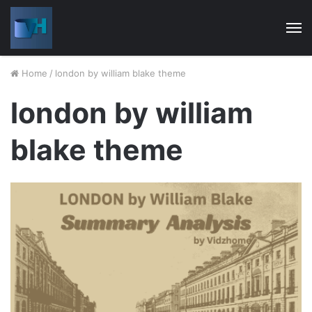
M
Home
/
london by william blake theme
london by william
blake theme