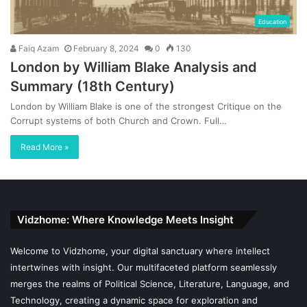
Education
Faiq Azam
February 8, 2024
0
130
London by William Blake Analysis and
Summary (18th Century)
London by William Blake is one of the strongest Critique on the
Corrupt systems of both Church and Crown. Full…
Read More »
Vidzhome: Where Knowledge Meets Insight
Welcome to Vidzhome, your digital sanctuary where intellect
intertwines with insight. Our multifaceted platform seamlessly
merges the realms of Political Science, Literature, Language, and
Technology, creating a dynamic space for exploration and