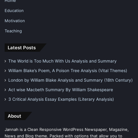
Home
Education
Motivation
Teaching
Latest Posts
The World is Too Much With Us Analysis and Summary
William Blake’s Poem, A Poison Tree Analysis (Vital Themes)
London by William Blake Analysis and Summary (18th Century)
Act wise Macbeth Summary By William Shakespeare
3 Critical Analysis Essay Examples (Literary Analysis)
About
Jannah is a Clean Responsive WordPress Newspaper, Magazine,
News and Blog theme. Packed with options that allow you to