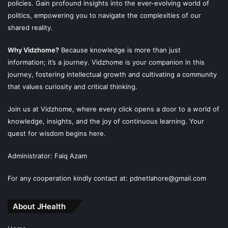
policies. Gain profound insights into the ever-evolving world of
politics, empowering you to navigate the complexities of our
shared reality.
Why Vidzhome?
Because knowledge is more than just
information; it’s a journey. Vidzhome is your companion in this
journey, fostering intellectual growth and cultivating a community
that values curiosity and critical thinking.
Join us at Vidzhome, where every click opens a door to a world of
knowledge, insights, and the joy of continuous learning. Your
quest for wisdom begins here.
Administrator: Faiq Azam
For any cooperation kindly contact at: pdnetlahore@gmail.com
About JHealth