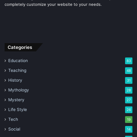
completely customize your website to your needs.
Categories
Education
83
Teaching
48
History
31
Mythology
28
Mystery
27
Life Style
26
Tech
19
Social
14