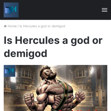
M
Home
/
Is Hercules a god or demigod
Is Hercules a god or
demigod