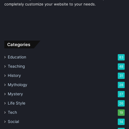
completely customize your website to your needs.
Categories
Education
83
Teaching
48
History
31
Mythology
28
Mystery
27
Life Style
26
Tech
19
Social
14