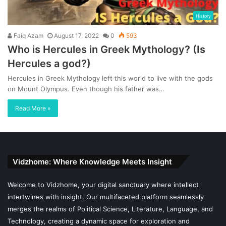
History
Faiq Azam
August 17, 2022
0
593
Who is Hercules in Greek Mythology? (Is
Hercules a god?)
Hercules in Greek Mythology left this world to live with the gods
on Mount Olympus. Even though his father was…
Read More »
Vidzhome: Where Knowledge Meets Insight
Welcome to Vidzhome, your digital sanctuary where intellect
intertwines with insight. Our multifaceted platform seamlessly
merges the realms of Political Science, Literature, Language, and
Technology, creating a dynamic space for exploration and