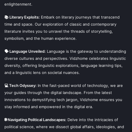
enlightenment.
📚 Literary Exploits:
Embark on literary journeys that transcend
time and space. Our exploration of classic and contemporary
literature invites you to unravel the threads of storytelling,
symbolism, and the human experience.
🗣 Language Unveiled:
Language is the gateway to understanding
diverse cultures and perspectives. Vidzhome celebrates linguistic
diversity, offering linguistic explorations, language learning tips,
and a linguistic lens on societal nuances.
💻 Tech Odyssey:
In the fast-paced world of technology, we are
your guides through the digital landscape. From the latest
innovations to demystifying tech jargon, Vidzhome ensures you
stay informed and empowered in the digital era.
🌐 Navigating Political Landscapes:
Delve into the intricacies of
political science, where we dissect global affairs, ideologies, and