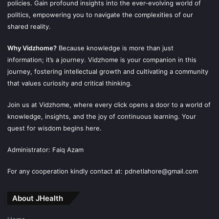
policies. Gain profound insights into the ever-evolving world of
politics, empowering you to navigate the complexities of our
shared reality.
Why Vidzhome?
Because knowledge is more than just
information; it’s a journey. Vidzhome is your companion in this
journey, fostering intellectual growth and cultivating a community
that values curiosity and critical thinking.
Join us at Vidzhome, where every click opens a door to a world of
knowledge, insights, and the joy of continuous learning. Your
quest for wisdom begins here.
Administrator: Faiq Azam
For any cooperation kindly contact at: pdnetlahore@gmail.com
About JHealth