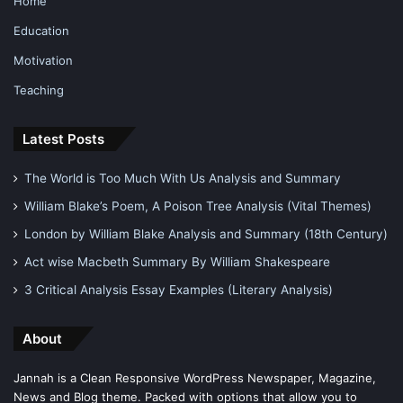
Home
Education
Motivation
Teaching
Latest Posts
The World is Too Much With Us Analysis and Summary
William Blake’s Poem, A Poison Tree Analysis (Vital Themes)
London by William Blake Analysis and Summary (18th Century)
Act wise Macbeth Summary By William Shakespeare
3 Critical Analysis Essay Examples (Literary Analysis)
About
Jannah is a Clean Responsive WordPress Newspaper, Magazine,
News and Blog theme. Packed with options that allow you to