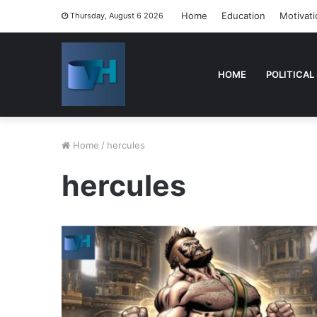
Home
Education
Motivati
Thursday, August 6 2026
HOME
POLITICAL
Home
/
hercules
hercules