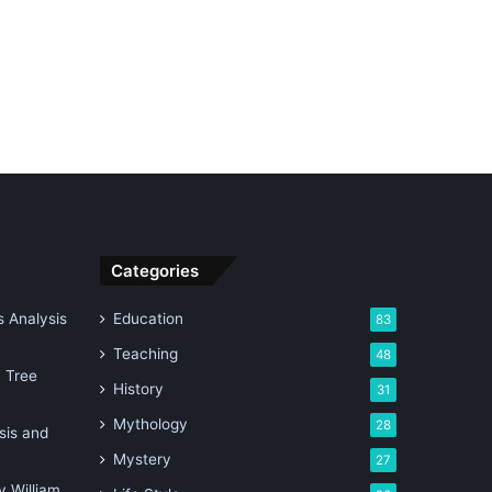
Categories
 Analysis
Education
83
Teaching
48
n Tree
History
31
Mythology
28
sis and
Mystery
27
 William