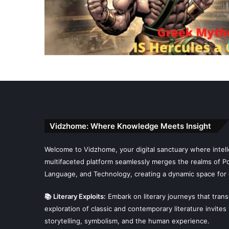
Vidzhome: Where Knowledge Meets Insight
Welcome to Vidzhome, your digital sanctuary where intelle
multifaceted platform seamlessly merges the realms of Poli
Language, and Technology, creating a dynamic space for 
📚 Literary Exploits:
Embark on literary journeys that tran
exploration of classic and contemporary literature invites
storytelling, symbolism, and the human experience.