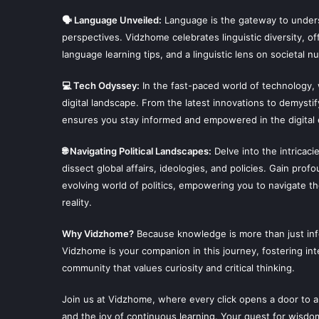
🗣 Language Unveiled:
Language is the gateway to unders
perspectives. Vidzhome celebrates linguistic diversity, off
language learning tips, and a linguistic lens on societal n
💻 Tech Odyssey:
In the fast-paced world of technology,
digital landscape. From the latest innovations to demysti
ensures you stay informed and empowered in the digital 
🌐 Navigating Political Landscapes:
Delve into the intricaci
dissect global affairs, ideologies, and policies. Gain prof
evolving world of politics, empowering you to navigate t
reality.
Why Vidzhome?
Because knowledge is more than just infor
Vidzhome is your companion in this journey, fostering inte
community that values curiosity and critical thinking.
Join us at Vidzhome, where every click opens a door to a
and the joy of continuous learning. Your quest for wisdo