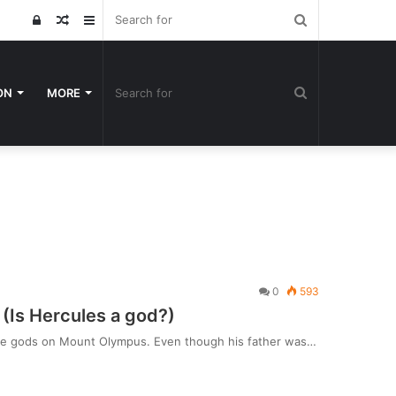
Search
Log
Random
Sidebar
for
In
Article
Search
ON
MORE
for
0
593
(Is Hercules a god?)
h the gods on Mount Olympus. Even though his father was…