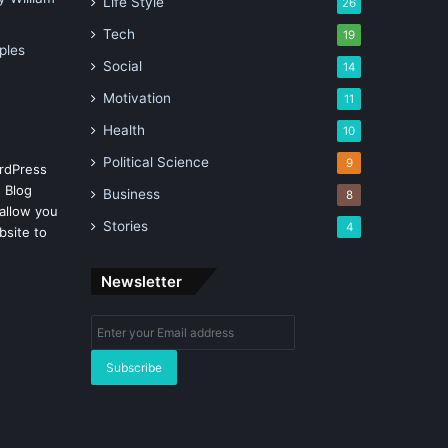
Life Style
26
Tech
19
ples
Social
14
Motivation
11
Health
10
Political Science
9
rdPress
 Blog
Business
8
allow you
Stories
4
bsite to
Newsletter
Enter
your
Email
address