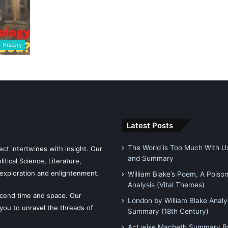
History
Latest Posts
The World is Too Much With Us
ct intertwines with insight. Our
and Summary
tical Science, Literature,
exploration and enlightenment.
William Blake’s Poem, A Poiso
Analysis (Vital Themes)
scend time and space. Our
London by William Blake Analy
 you to unravel the threads of
Summary (18th Century)
Act wise Macbeth Summary By