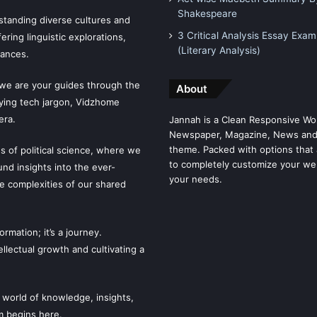
Shakespeare
tanding diverse cultures and
3 Critical Analysis Essay Exam
ering linguistic explorations,
(Literary Analysis)
uances.
 we are your guides through the
About
fying tech jargon, Vidzhome
era.
Jannah is a Clean Responsive Wo
Newspaper, Magazine, News and
theme. Packed with options that 
es of political science, where we
to completely customize your we
ound insights into the ever-
your needs.
he complexities of our shared
mation; it’s a journey.
llectual growth and cultivating a
 world of knowledge, insights,
m begins here.