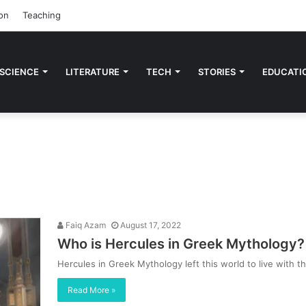
on
Teaching
 SCIENCE
LITERATURE
TECH
STORIES
EDUCATI
Faiq Azam
August 17, 2022
Who is Hercules in Greek Mythology? 
Hercules in Greek Mythology left this world to live wit
Read More »