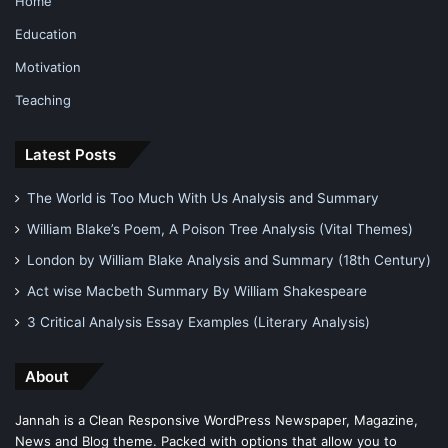
Home
Education
Motivation
Teaching
Latest Posts
The World is Too Much With Us Analysis and Summary
William Blake’s Poem, A Poison Tree Analysis (Vital Themes)
London by William Blake Analysis and Summary (18th Century)
Act wise Macbeth Summary By William Shakespeare
3 Critical Analysis Essay Examples (Literary Analysis)
About
Jannah is a Clean Responsive WordPress Newspaper, Magazine,
News and Blog theme. Packed with options that allow you to