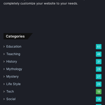
completely customize your website to your needs.
Categories
Education
83
Teaching
48
History
31
Mythology
28
Mystery
27
Life Style
26
Tech
19
Social
14