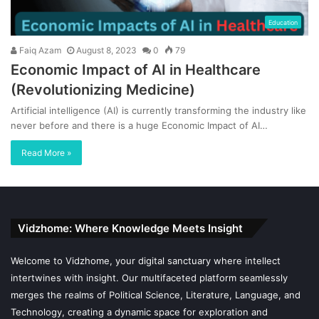
Education
Faiq Azam
August 8, 2023
0
79
Economic Impact of AI in Healthcare
(Revolutionizing Medicine)
Artificial intelligence (AI) is currently transforming the industry like
never before and there is a huge Economic Impact of AI…
Read More »
Vidzhome: Where Knowledge Meets Insight
Welcome to Vidzhome, your digital sanctuary where intellect
intertwines with insight. Our multifaceted platform seamlessly
merges the realms of Political Science, Literature, Language, and
Technology, creating a dynamic space for exploration and