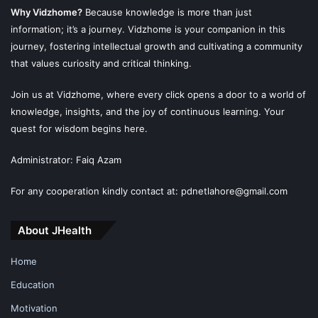
Why Vidzhome?
Because knowledge is more than just
information; it’s a journey. Vidzhome is your companion in this
journey, fostering intellectual growth and cultivating a community
that values curiosity and critical thinking.
Join us at Vidzhome, where every click opens a door to a world of
knowledge, insights, and the joy of continuous learning. Your
quest for wisdom begins here.
Administrator: Faiq Azam
For any cooperation kindly contact at: pdnetlahore@gmail.com
About JHealth
Home
Education
Motivation