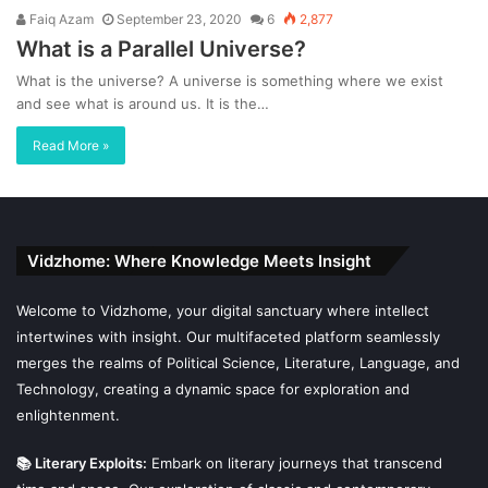
Faiq Azam
September 23, 2020
6
2,877
What is a Parallel Universe?
What is the universe? A universe is something where we exist
and see what is around us. It is the…
Read More »
Vidzhome: Where Knowledge Meets Insight
Welcome to Vidzhome, your digital sanctuary where intellect
intertwines with insight. Our multifaceted platform seamlessly
merges the realms of Political Science, Literature, Language, and
Technology, creating a dynamic space for exploration and
enlightenment.
📚 Literary Exploits:
Embark on literary journeys that transcend