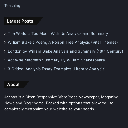
Teaching
Latest Posts
The World is Too Much With Us Analysis and Summary
William Blake’s Poem, A Poison Tree Analysis (Vital Themes)
London by William Blake Analysis and Summary (18th Century)
Act wise Macbeth Summary By William Shakespeare
3 Critical Analysis Essay Examples (Literary Analysis)
About
Jannah is a Clean Responsive WordPress Newspaper, Magazine,
News and Blog theme. Packed with options that allow you to
completely customize your website to your needs.