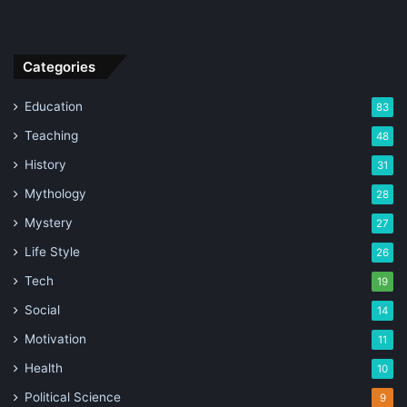
Categories
Education
83
Teaching
48
History
31
Mythology
28
Mystery
27
Life Style
26
Tech
19
Social
14
Motivation
11
Health
10
Political Science
9