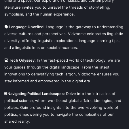
time and space. Our exploration of classic and contemporary
literature invites you to unravel the threads of storytelling,
symbolism, and the human experience.
🗣 Language Unveiled:
Language is the gateway to understanding
diverse cultures and perspectives. Vidzhome celebrates linguistic
diversity, offering linguistic explorations, language learning tips,
and a linguistic lens on societal nuances.
💻 Tech Odyssey:
In the fast-paced world of technology, we are
your guides through the digital landscape. From the latest
innovations to demystifying tech jargon, Vidzhome ensures you
stay informed and empowered in the digital era.
🌐 Navigating Political Landscapes:
Delve into the intricacies of
political science, where we dissect global affairs, ideologies, and
policies. Gain profound insights into the ever-evolving world of
politics, empowering you to navigate the complexities of our
shared reality.