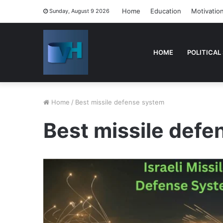
Home
Education
Motivatio
Sunday, August 9 2026
HOME
POLITICAL
Home
/
Best missile defense system
Best missile def