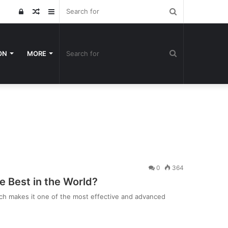
Search
Log
Random
Sidebar
for
In
Article
Search
ON
MORE
for
0
364
he Best in the World?
ich makes it one of the most effective and advanced