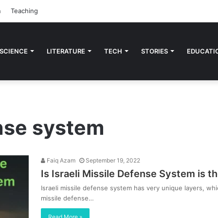
n
Teaching
 SCIENCE
LITERATURE
TECH
STORIES
EDUCATI
ense system
Faiq Azam
September 19, 2022
Is Israeli Missile Defense System is t
Israeli missile defense system has very unique layers, wh
missile defense…
Read More »