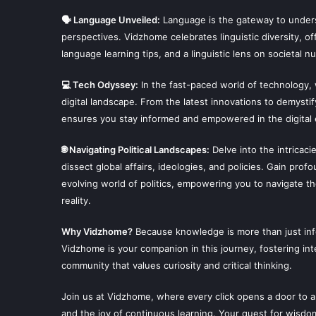
🗣 Language Unveiled:
Language is the gateway to unders
perspectives. Vidzhome celebrates linguistic diversity, off
language learning tips, and a linguistic lens on societal n
💻 Tech Odyssey:
In the fast-paced world of technology,
digital landscape. From the latest innovations to demysti
ensures you stay informed and empowered in the digital 
🌐 Navigating Political Landscapes:
Delve into the intricaci
dissect global affairs, ideologies, and policies. Gain prof
evolving world of politics, empowering you to navigate t
reality.
Why Vidzhome?
Because knowledge is more than just infor
Vidzhome is your companion in this journey, fostering inte
community that values curiosity and critical thinking.
Join us at Vidzhome, where every click opens a door to a
and the joy of continuous learning. Your quest for wisdo