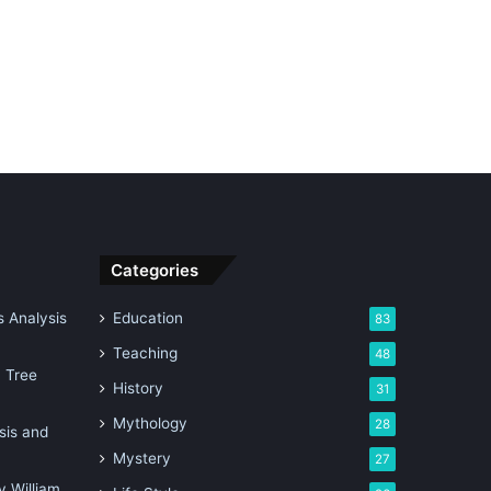
Categories
 Analysis
Education
83
Teaching
48
n Tree
History
31
Mythology
28
sis and
Mystery
27
 William