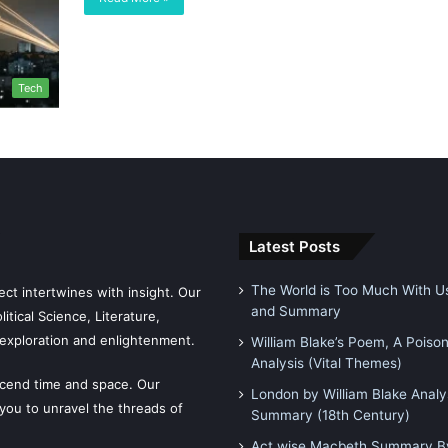
Tech
Latest Posts
The World is Too Much With Us
ct intertwines with insight. Our
and Summary
tical Science, Literature,
exploration and enlightenment.
William Blake’s Poem, A Poiso
Analysis (Vital Themes)
scend time and space. Our
London by William Blake Analy
 you to unravel the threads of
Summary (18th Century)
Act wise Macbeth Summary By