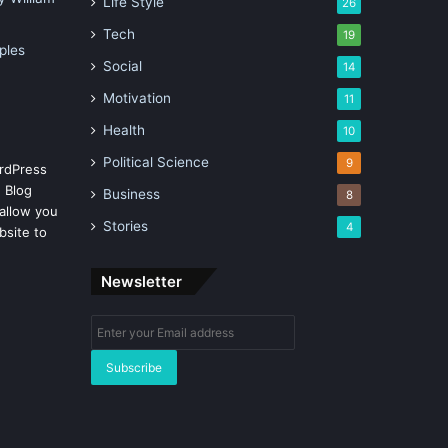
Life Style
26
Tech
19
ples
Social
14
Motivation
11
Health
10
Political Science
9
rdPress
 Blog
Business
8
allow you
Stories
4
bsite to
Newsletter
Enter
your
Email
address