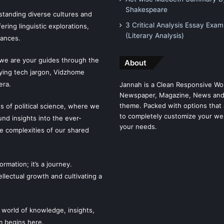
Shakespeare
tanding diverse cultures and
3 Critical Analysis Essay Exam
ering linguistic explorations,
(Literary Analysis)
uances.
 we are your guides through the
About
fying tech jargon, Vidzhome
era.
Jannah is a Clean Responsive Wo
Newspaper, Magazine, News and
theme. Packed with options that 
es of political science, where we
to completely customize your we
ound insights into the ever-
your needs.
he complexities of our shared
mation; it’s a journey.
llectual growth and cultivating a
 world of knowledge, insights,
m begins here.