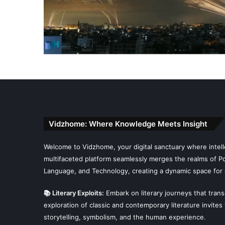
Vidzhome: Where Knowledge Meets Insight
Welcome to Vidzhome, your digital sanctuary where intelle
multifaceted platform seamlessly merges the realms of Poli
Language, and Technology, creating a dynamic space for 
📚 Literary Exploits:
Embark on literary journeys that tran
exploration of classic and contemporary literature invites
storytelling, symbolism, and the human experience.