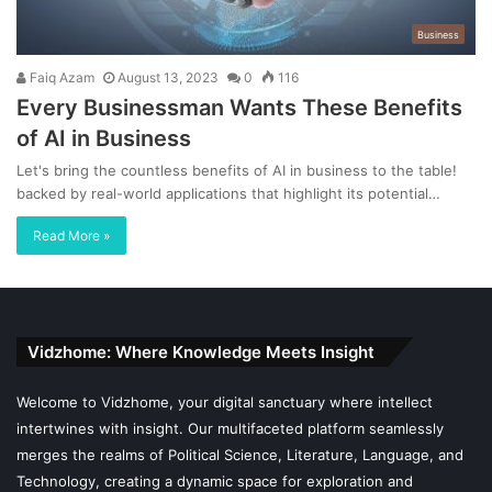
Business
Faiq Azam
August 13, 2023
0
116
Every Businessman Wants These Benefits
of AI in Business
Let's bring the countless benefits of AI in business to the table!
backed by real-world applications that highlight its potential…
Read More »
Vidzhome: Where Knowledge Meets Insight
Welcome to Vidzhome, your digital sanctuary where intellect
intertwines with insight. Our multifaceted platform seamlessly
merges the realms of Political Science, Literature, Language, and
Technology, creating a dynamic space for exploration and