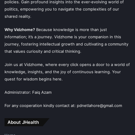
policies. Gain profound insights into the ever-evolving world of
politics, empowering you to navigate the complexities of our
shared reality.
Why Vidzhome?
Because knowledge is more than just
information; it’s a journey. Vidzhome is your companion in this
journey, fostering intellectual growth and cultivating a community
that values curiosity and critical thinking.
Join us at Vidzhome, where every click opens a door to a world of
knowledge, insights, and the joy of continuous learning. Your
quest for wisdom begins here.
Administrator: Faiq Azam
For any cooperation kindly contact at: pdnetlahore@gmail.com
About JHealth