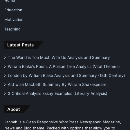
Home
Education
Motivation
Teaching
Latest Posts
The World is Too Much With Us Analysis and Summary
William Blake’s Poem, A Poison Tree Analysis (Vital Themes)
London by William Blake Analysis and Summary (18th Century)
Act wise Macbeth Summary By William Shakespeare
3 Critical Analysis Essay Examples (Literary Analysis)
About
Jannah is a Clean Responsive WordPress Newspaper, Magazine,
News and Blog theme. Packed with options that allow you to