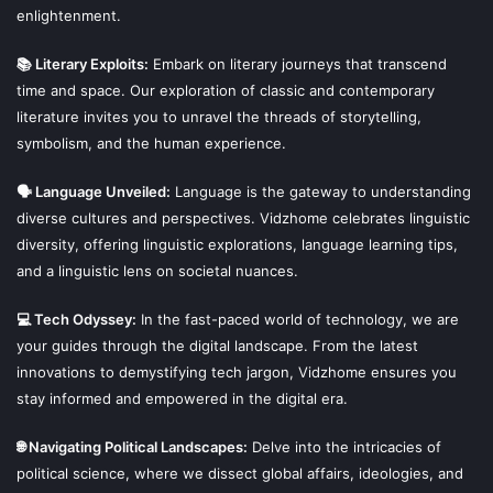
enlightenment.
📚 Literary Exploits:
Embark on literary journeys that transcend
time and space. Our exploration of classic and contemporary
literature invites you to unravel the threads of storytelling,
symbolism, and the human experience.
🗣 Language Unveiled:
Language is the gateway to understanding
diverse cultures and perspectives. Vidzhome celebrates linguistic
diversity, offering linguistic explorations, language learning tips,
and a linguistic lens on societal nuances.
💻 Tech Odyssey:
In the fast-paced world of technology, we are
your guides through the digital landscape. From the latest
innovations to demystifying tech jargon, Vidzhome ensures you
stay informed and empowered in the digital era.
🌐 Navigating Political Landscapes:
Delve into the intricacies of
political science, where we dissect global affairs, ideologies, and