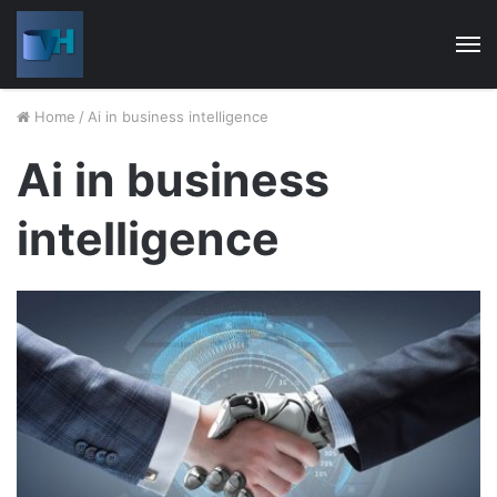
M
Home
/
Ai in business intelligence
Ai in business
intelligence