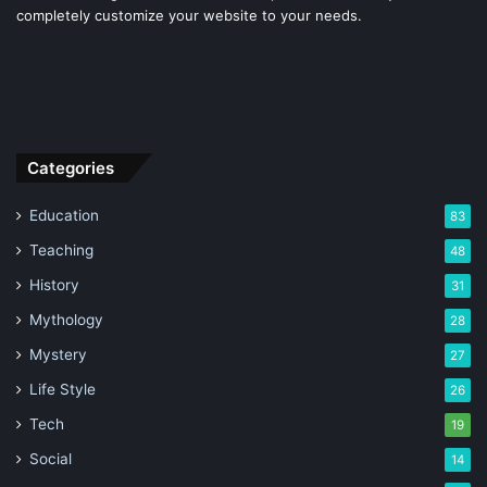
completely customize your website to your needs.
Categories
Education
83
Teaching
48
History
31
Mythology
28
Mystery
27
Life Style
26
Tech
19
Social
14