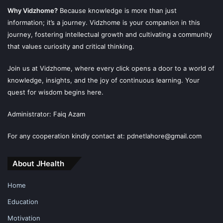
Why Vidzhome?
Because knowledge is more than just
information; it’s a journey. Vidzhome is your companion in this
journey, fostering intellectual growth and cultivating a community
that values curiosity and critical thinking.
Join us at Vidzhome, where every click opens a door to a world of
knowledge, insights, and the joy of continuous learning. Your
quest for wisdom begins here.
Administrator: Faiq Azam
For any cooperation kindly contact at: pdnetlahore@gmail.com
About JHealth
Home
Education
Motivation