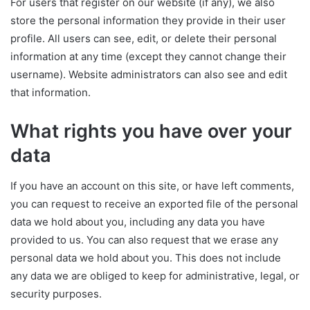
For users that register on our website (if any), we also
store the personal information they provide in their user
profile. All users can see, edit, or delete their personal
information at any time (except they cannot change their
username). Website administrators can also see and edit
that information.
What rights you have over your
data
If you have an account on this site, or have left comments,
you can request to receive an exported file of the personal
data we hold about you, including any data you have
provided to us. You can also request that we erase any
personal data we hold about you. This does not include
any data we are obliged to keep for administrative, legal, or
security purposes.