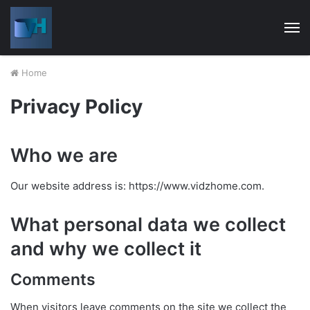
M
Home
Privacy Policy
Who we are
Our website address is: https://www.vidzhome.com.
What personal data we collect
and why we collect it
Comments
When visitors leave comments on the site we collect the