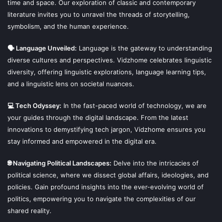
time and space. Our exploration of classic and contemporary
literature invites you to unravel the threads of storytelling,
symbolism, and the human experience.
🗣 Language Unveiled:
Language is the gateway to understanding
diverse cultures and perspectives. Vidzhome celebrates linguistic
diversity, offering linguistic explorations, language learning tips,
and a linguistic lens on societal nuances.
💻 Tech Odyssey:
In the fast-paced world of technology, we are
your guides through the digital landscape. From the latest
innovations to demystifying tech jargon, Vidzhome ensures you
stay informed and empowered in the digital era.
🌐 Navigating Political Landscapes:
Delve into the intricacies of
political science, where we dissect global affairs, ideologies, and
policies. Gain profound insights into the ever-evolving world of
politics, empowering you to navigate the complexities of our
shared reality.