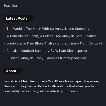
Teaching
Latest Posts
The World is Too Much With Us Analysis and Summary
William Blake’s Poem, A Poison Tree Analysis (Vital Themes)
London by William Blake Analysis and Summary (18th Century)
Act wise Macbeth Summary By William Shakespeare
3 Critical Analysis Essay Examples (Literary Analysis)
About
Jannah is a Clean Responsive WordPress Newspaper, Magazine,
News and Blog theme. Packed with options that allow you to
completely customize your website to your needs.