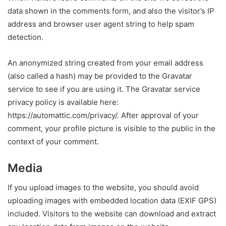
data shown in the comments form, and also the visitor’s IP
address and browser user agent string to help spam
detection.
An anonymized string created from your email address
(also called a hash) may be provided to the Gravatar
service to see if you are using it. The Gravatar service
privacy policy is available here:
https://automattic.com/privacy/. After approval of your
comment, your profile picture is visible to the public in the
context of your comment.
Media
If you upload images to the website, you should avoid
uploading images with embedded location data (EXIF GPS)
included. Visitors to the website can download and extract