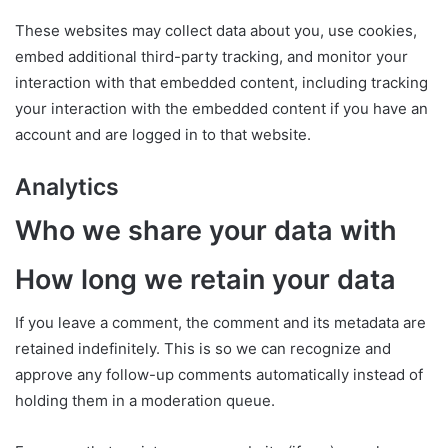
These websites may collect data about you, use cookies,
embed additional third-party tracking, and monitor your
interaction with that embedded content, including tracking
your interaction with the embedded content if you have an
account and are logged in to that website.
Analytics
Who we share your data with
How long we retain your data
If you leave a comment, the comment and its metadata are
retained indefinitely. This is so we can recognize and
approve any follow-up comments automatically instead of
holding them in a moderation queue.