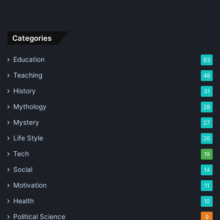
Categories
Education
83
Teaching
48
History
31
Mythology
28
Mystery
27
Life Style
26
Tech
19
Social
14
Motivation
11
Health
10
Political Science
9