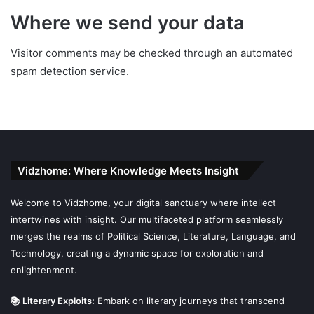
Where we send your data
Visitor comments may be checked through an automated
spam detection service.
Vidzhome: Where Knowledge Meets Insight
Welcome to Vidzhome, your digital sanctuary where intellect
intertwines with insight. Our multifaceted platform seamlessly
merges the realms of Political Science, Literature, Language, and
Technology, creating a dynamic space for exploration and
enlightenment.
📚 Literary Exploits:
Embark on literary journeys that transcend