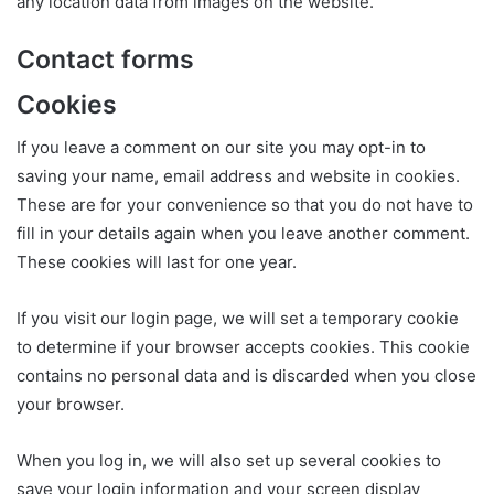
any location data from images on the website.
Contact forms
Cookies
If you leave a comment on our site you may opt-in to
saving your name, email address and website in cookies.
These are for your convenience so that you do not have to
fill in your details again when you leave another comment.
These cookies will last for one year.
If you visit our login page, we will set a temporary cookie
to determine if your browser accepts cookies. This cookie
contains no personal data and is discarded when you close
your browser.
When you log in, we will also set up several cookies to
save your login information and your screen display