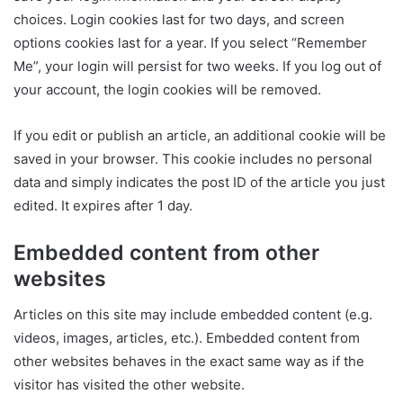
choices. Login cookies last for two days, and screen
options cookies last for a year. If you select “Remember
Me”, your login will persist for two weeks. If you log out of
your account, the login cookies will be removed.
If you edit or publish an article, an additional cookie will be
saved in your browser. This cookie includes no personal
data and simply indicates the post ID of the article you just
edited. It expires after 1 day.
Embedded content from other
websites
Articles on this site may include embedded content (e.g.
videos, images, articles, etc.). Embedded content from
other websites behaves in the exact same way as if the
visitor has visited the other website.